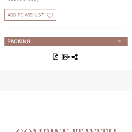
ADD TO WISHLIST
PACKING
Image