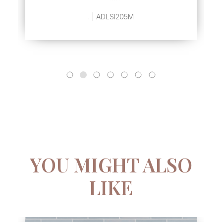
. | ADLSI205M
YOU MIGHT ALSO
LIKE