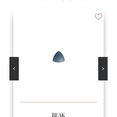
SEE MORE
BEAK