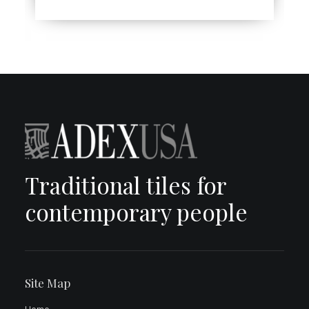
Traditional tiles for
contemporary people
Site Map