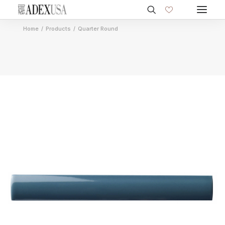
Home
Products
Quarter Round