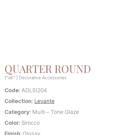
QUARTER ROUND
1"x8" | Decorative Accessories
Code:
ADLSI204
Collection:
Levante
Category:
Multi – Tone Glaze
Color:
Sirocco
Finish:
Glossy