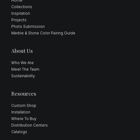
Home
Collections
Inspiration
Projects
Photo Submission
Marble & Stone Color Pairing Guide
About Us
Who We Are
Meet The Team
Sustainability
Resources
Custom Shop
Installation
Where To Buy
Distribution Centers
Catalogs