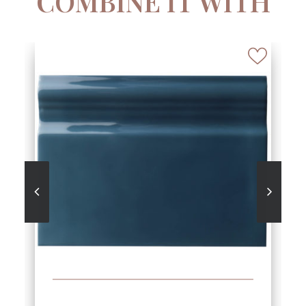
COMBINE IT WITH
SEE MORE