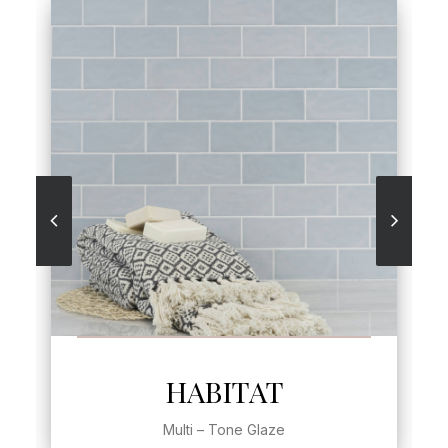
SEE MORE
HABITAT
Multi – Tone Glaze