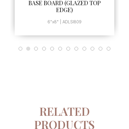
BASE BOARD (GLAZED TOP
EDGE)
6"x8" | ADLSI809
RELATED
PRODUCTS