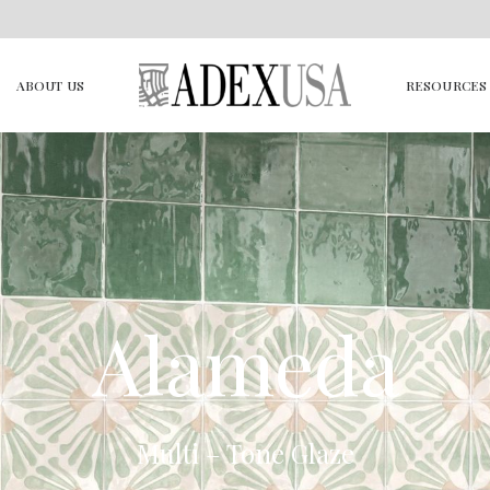
ABOUT US
RESOURCES
Alameda
Multi – Tone Glaze