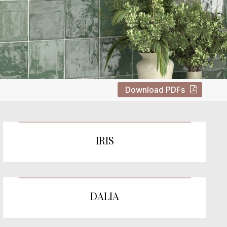
Download PDFs
IRIS
DALIA