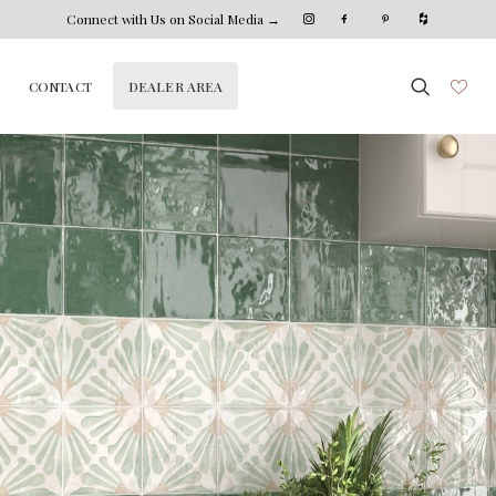
Connect with Us on Social Media →
DEALER AREA
CONTACT