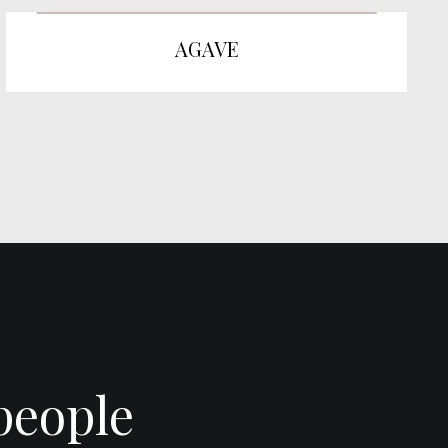
AGAVE
people