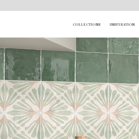
COLLECTIONS
INSPIRATION