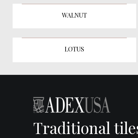
WALNUT
LOTUS
Traditional til