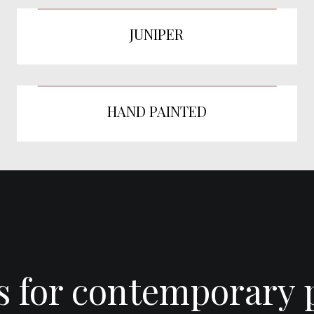
JUNIPER
HAND PAINTED
es for contemporary 