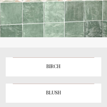
BIRCH
BLUSH