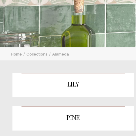
Home
Collections
Alameda
LILY
PINE