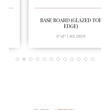
SEE MORE
BASE BOARD (GLAZED TOP
EDGE)
6"x8" | ADLSI809