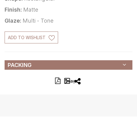
Finish:
Matte
Glaze:
Multi - Tone
ADD TO WISHLIST
PACKING
Image