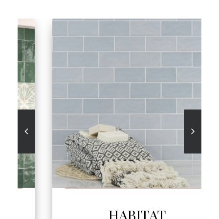
SEE MORE
HABITAT