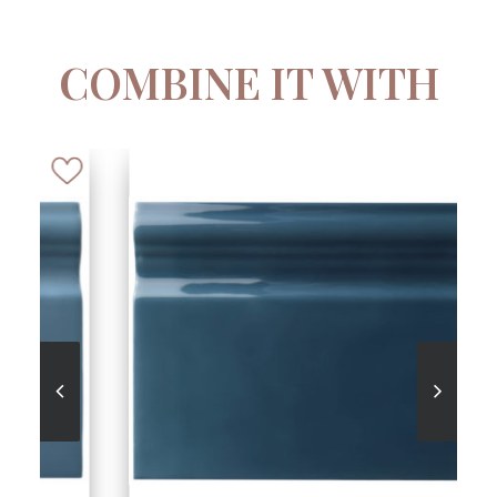
COMBINE IT WITH