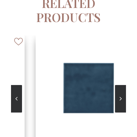
RELATED
PRODUCTS