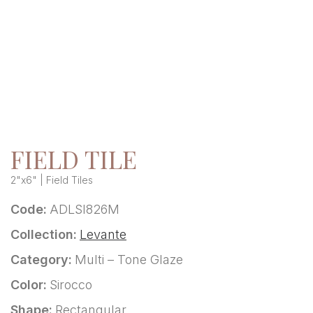
FIELD TILE
2"x6" | Field Tiles
Code:
ADLSI826M
Collection:
Levante
Category:
Multi – Tone Glaze
Color:
Sirocco
Shape:
Rectangular