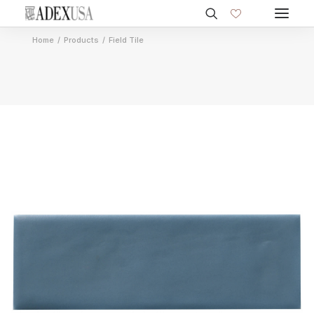
Home
Products
Field Tile