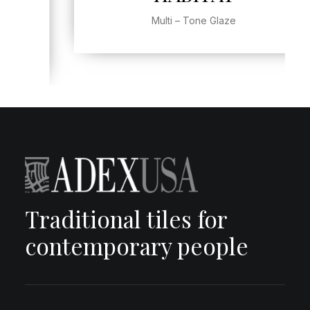
Multi – Tone Glaze
Traditional tiles for
contemporary people