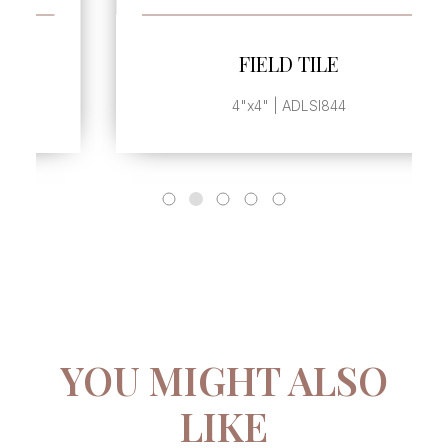
SEE MORE
FIELD TILE
4"x4" | ADLSI844
YOU MIGHT ALSO
LIKE