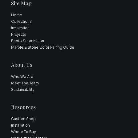
Site Map
Home
Collections
Inspiration
Projects
Photo Submission
Marble & Stone Color Pairing Guide
About Us
Who We Are
Meet The Team
Sustainability
Resources
Custom Shop
Installation
Where To Buy