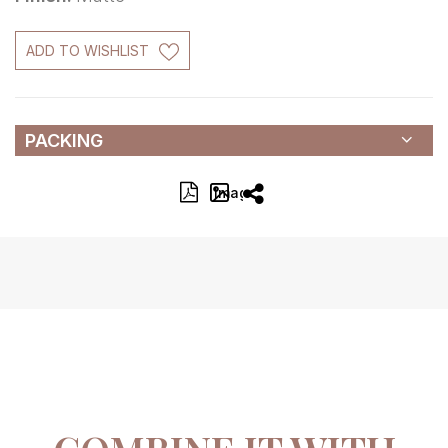
ADD TO WISHLIST
PACKING
Image