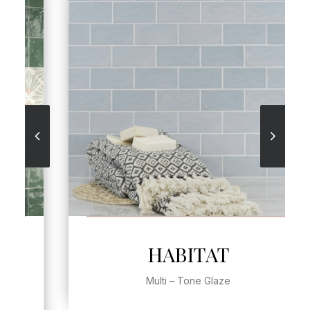
SEE MORE
HABITAT
Multi – Tone Glaze