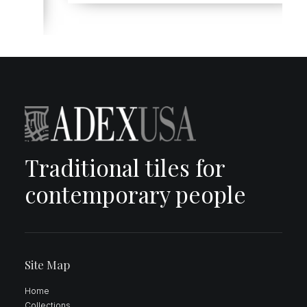
Traditional tiles for
contemporary people
Site Map
Home
Collections