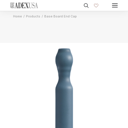
Home
Products
Base Board End Cap