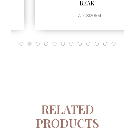
BEAK
. | ADLSI205M
RELATED
PRODUCTS