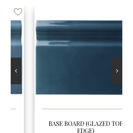
SEE MORE
BASE BOARD (GLAZED TOP
EDGE)