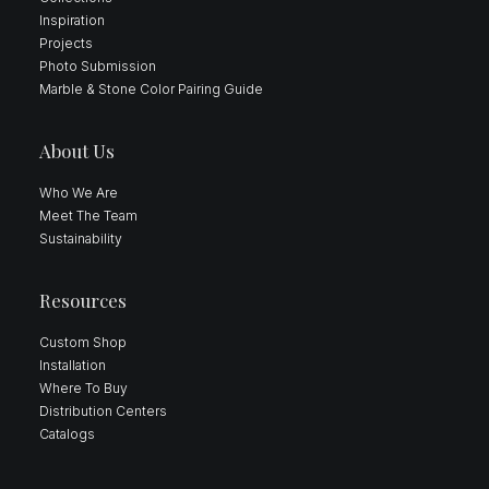
Inspiration
Projects
Photo Submission
Marble & Stone Color Pairing Guide
About Us
Who We Are
Meet The Team
Sustainability
Resources
Custom Shop
Installation
Where To Buy
Distribution Centers
Catalogs