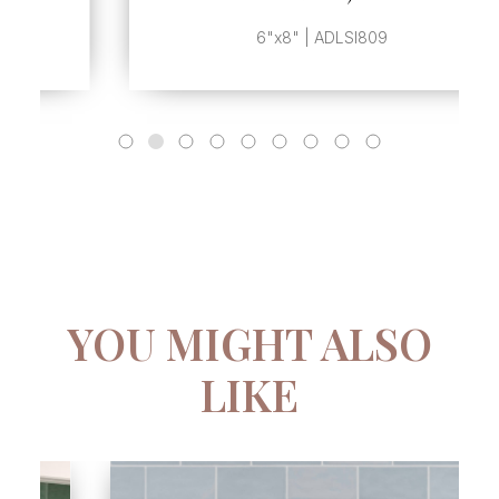
6"x8" | ADLSI809
YOU MIGHT ALSO
LIKE