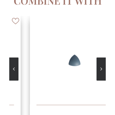
COMBINE IT WITH
SEE MORE