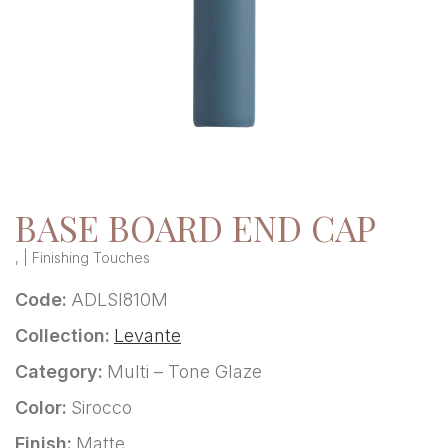
BASE BOARD END CAP
, | Finishing Touches
Code:
ADLSI810M
Collection:
Levante
Category:
Multi – Tone Glaze
Color:
Sirocco
Finish:
Matte