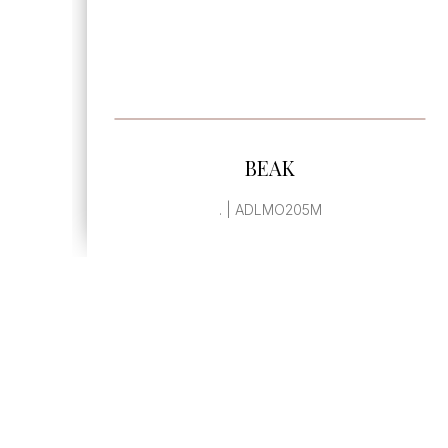
SEE MORE
BEAK
. | ADLMO205M