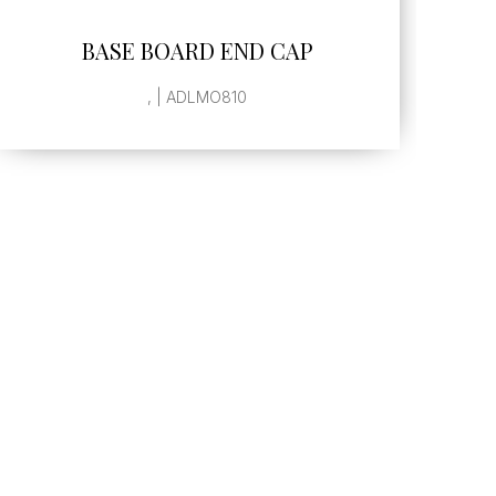
SEE MORE
BASE BOARD END CAP
, | ADLMO810