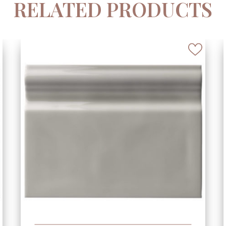
RELATED PRODUCTS