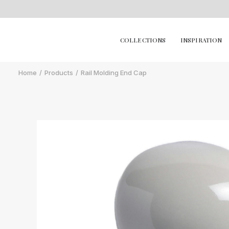
COLLECTIONS
INSPIRATION
Home
Products
Rail Molding End Cap