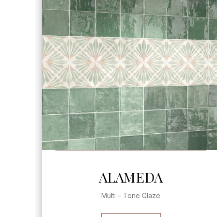
SEE MORE
ALAMEDA
Multi – Tone Glaze