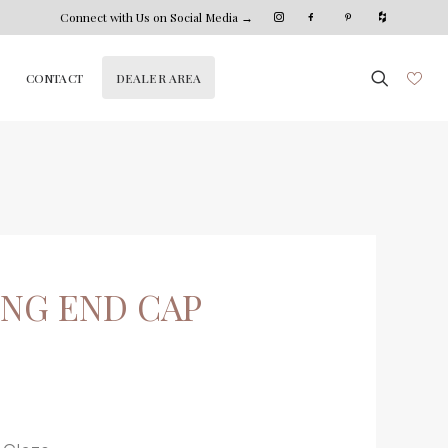
Connect with Us on Social Media →
DEALER AREA
CONTACT
ING END CAP