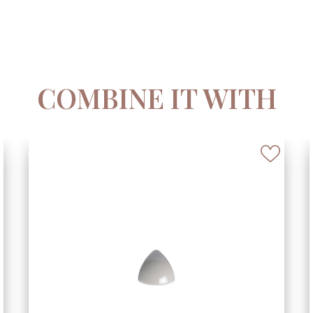
COMBINE IT WITH