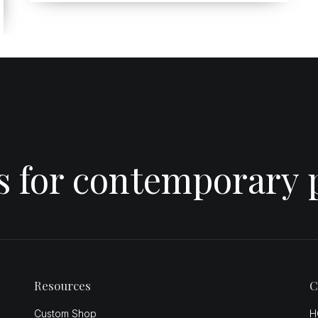
es for contemporary 
Resources
C
Custom Shop
H