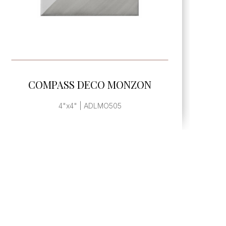
SEE MORE
COMPASS DECO MONZON
4"x4" | ADLMO505