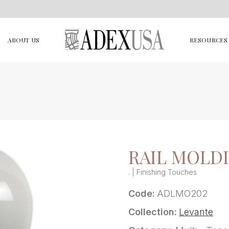
ABOUT US
RESOURCES
RAIL MOLD
. | Finishing Touches
Code:
ADLMO202
Collection:
Levante