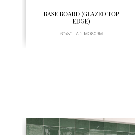
SEE MORE
BASE BOARD (GLAZED TOP
EDGE)
6"x8" | ADLMO809M