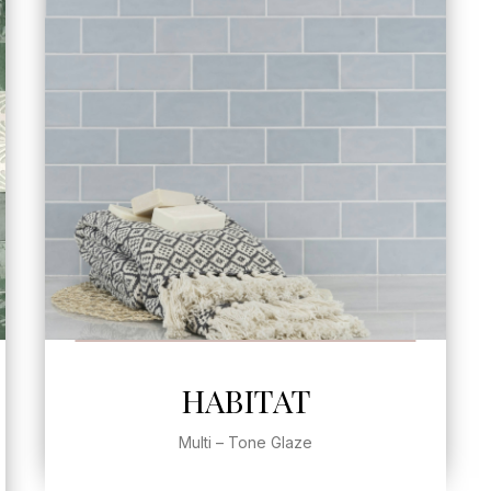
SEE MORE
HABITAT
Multi – Tone Glaze