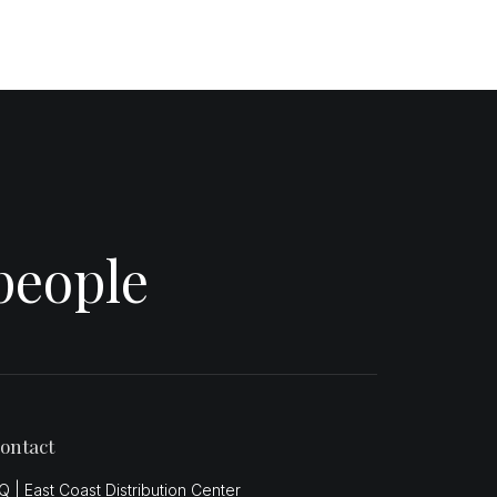
people
ontact
Q | East Coast Distribution Center