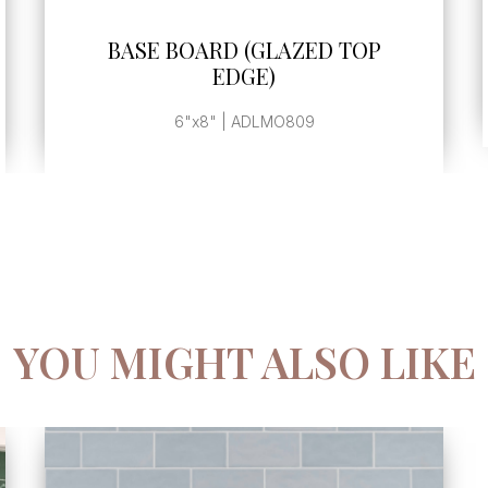
SEE MORE
BASE BOARD (GLAZED TOP
EDGE)
6"x8" | ADLMO809
YOU MIGHT ALSO LIKE