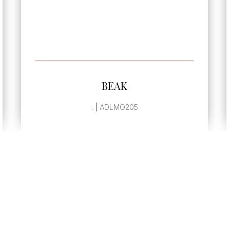
SEE MORE
BEAK
. | ADLMO205