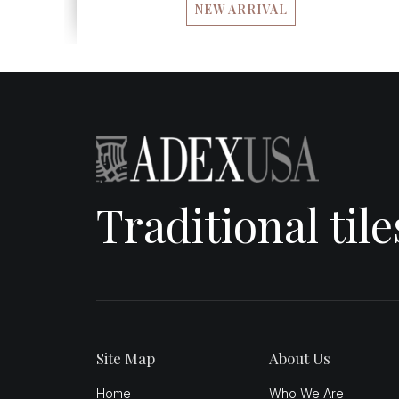
NEW ARRIVAL
Traditional til
Site Map
About Us
Home
Who We Are