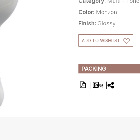
Category:
Multi – Tone
Color:
Monzon
Finish:
Glossy
ADD TO WISHLIST
PACKING
Image