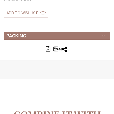
ADD TO WISHLIST
PACKING
Image