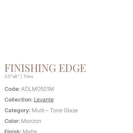
FINISHING EDGE
0.5"x8" | Trims
Code:
ADLMO501M
Collection:
Levante
Category:
Multi – Tone Glaze
Color:
Monzon
Finish:
Matte