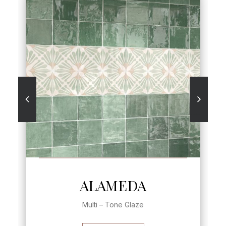
SEE MORE
ALAMEDA
Multi – Tone Glaze