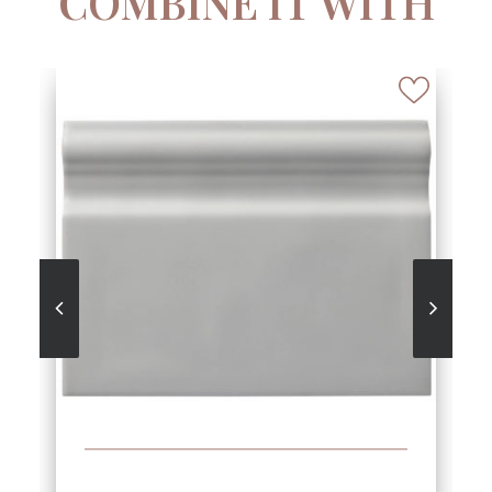
COMBINE IT WITH
SEE MORE