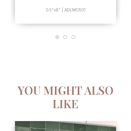
0.5"x8" | ADLMO501
YOU MIGHT ALSO
LIKE