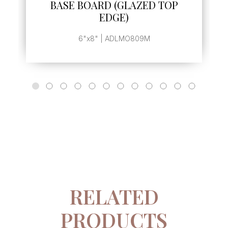
BASE BOARD (GLAZED TOP
EDGE)
6"x8" | ADLMO809M
RELATED
PRODUCTS