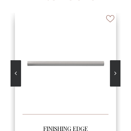
SEE MORE
FINISHING EDGE