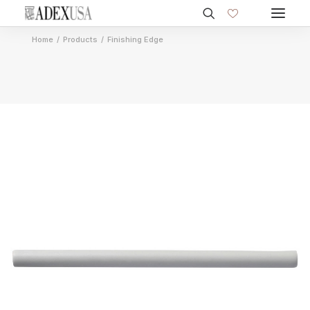
Home
Products
Finishing Edge