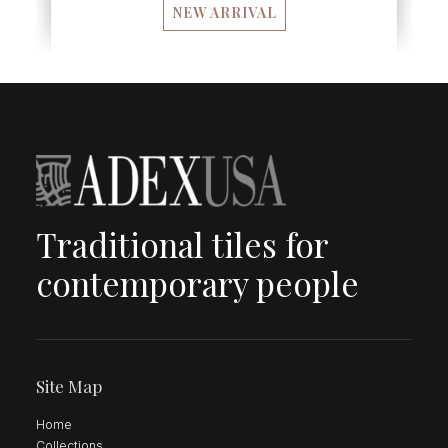
NEW ARRIVAL
Traditional tiles for
contemporary people
Site Map
Home
Collections