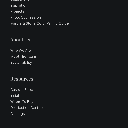
Inspiration
Projects
Photo Submission
Marble & Stone Color Pairing Guide
About Us
Who We Are
Meet The Team
Sustainability
Resources
Custom Shop
Installation
Where To Buy
Distribution Centers
Catalogs