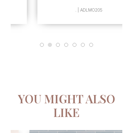
. | ADLMO205
YOU MIGHT ALSO
LIKE