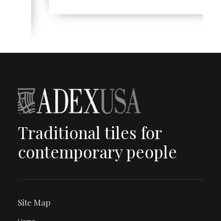
Traditional tiles for
contemporary people
Site Map