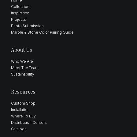
Home
Collections
Inspiration
Projects
Photo Submission
Marble & Stone Color Pairing Guide
About Us
Who We Are
Meet The Team
Sustainability
Resources
Custom Shop
Installation
Where To Buy
Distribution Centers
Catalogs