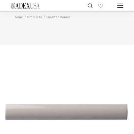
Home
Products
Quarter Round