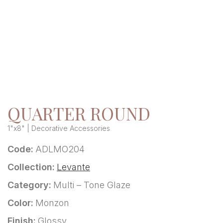
QUARTER ROUND
1"x8" | Decorative Accessories
Code:
ADLMO204
Collection:
Levante
Category:
Multi – Tone Glaze
Color:
Monzon
Finish:
Glossy