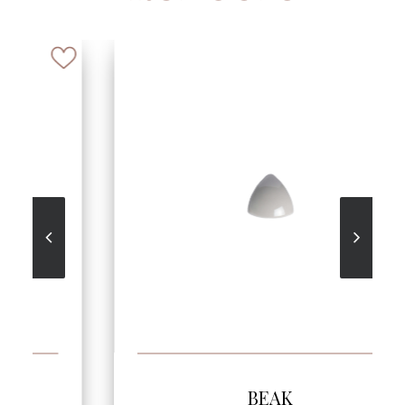
SEE MORE
BEAK