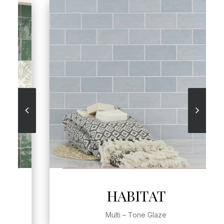
SEE MORE
HABITAT
Multi – Tone Glaze