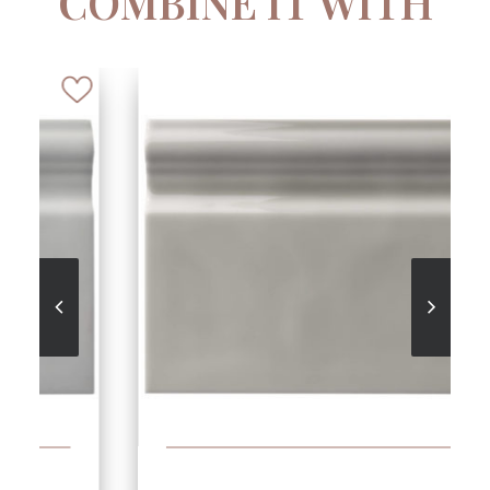
COMBINE IT WITH
SEE MORE