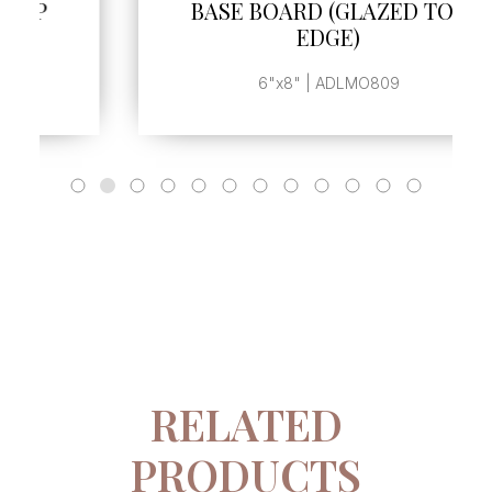
BASE BOARD (GLAZED TOP
EDGE)
6"x8" | ADLMO809
RELATED
PRODUCTS