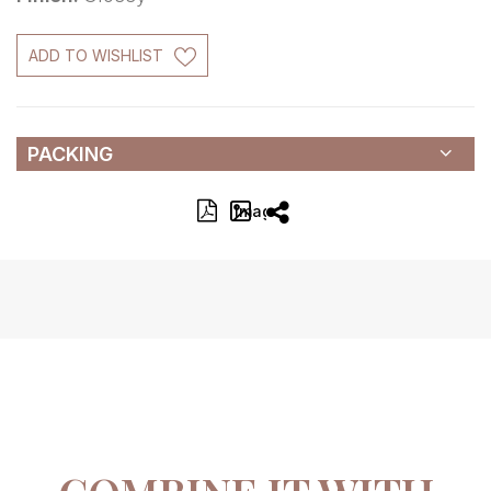
ADD TO WISHLIST
PACKING
Image