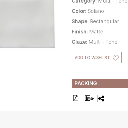
Category:
Multi – Tone
Color:
Solano
Shape:
Rectangular
Finish:
Matte
Glaze:
Multi - Tone
ADD TO WISHLIST
PACKING
Image