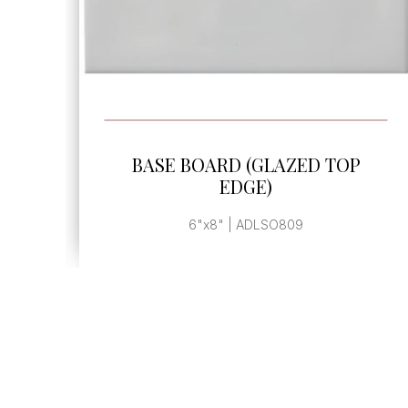
SEE MORE
BASE BOARD (GLAZED TOP
EDGE)
6"x8" | ADLSO809M