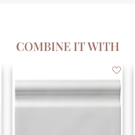
COMBINE IT WITH