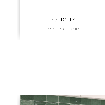
SEE MORE
FIELD TILE
4"x4" | ADLSO844