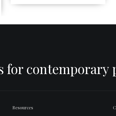
es for contemporary 
Resources
C