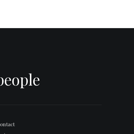
people
ontact