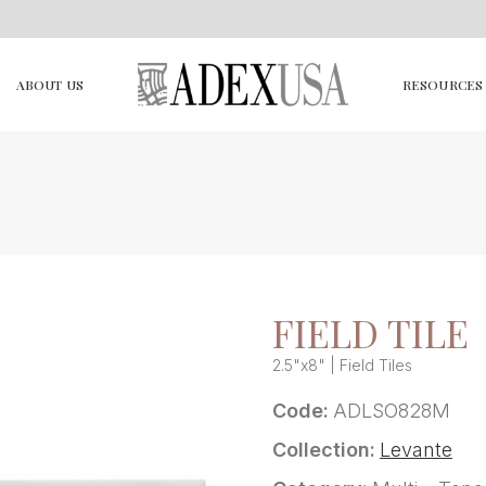
ABOUT US
RESOURCES
FIELD TILE
2.5"x8" | Field Tiles
Code:
ADLSO828M
Collection:
Levante