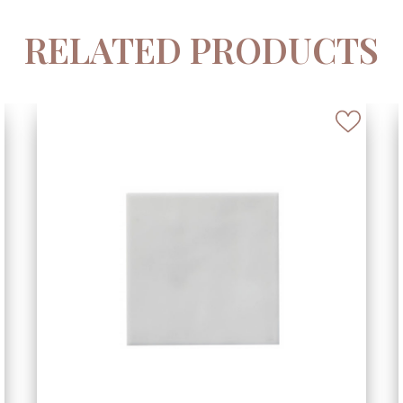
RELATED PRODUCTS