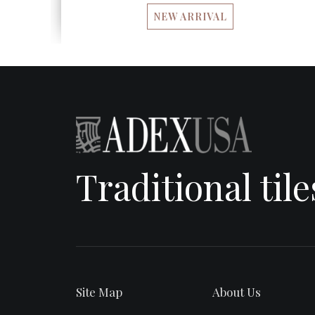
NEW ARRIVAL
Traditional til
Site Map
About Us