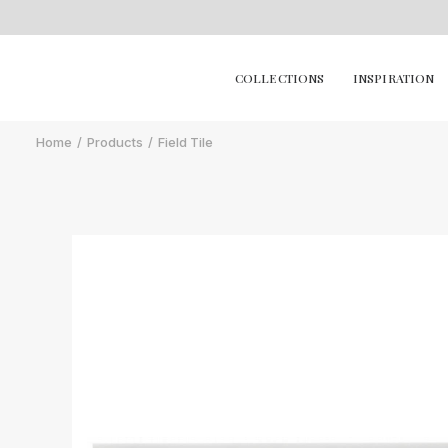
COLLECTIONS
INSPIRATION
Home
Products
Field Tile