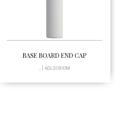
SEE MORE
BASE BOARD END CAP
, | ADLSO810