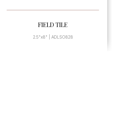
SEE MORE
FIELD TILE
2"x6" | ADLSO826M