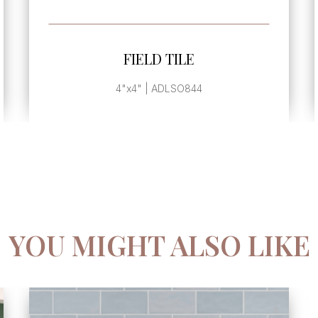
SEE MORE
FIELD TILE
2.5"x8" | ADLSO828
YOU MIGHT ALSO LIKE