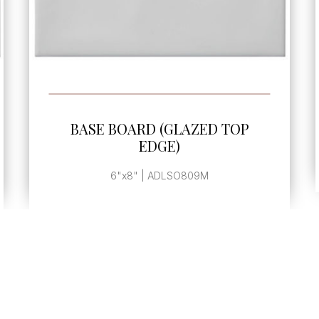
SEE MORE
BASE BOARD END CAP
, | ADLSO810M