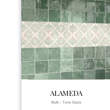
SEE MORE
ALAMEDA
Multi – Tone Glaze