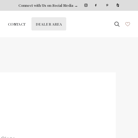
Connect with Us on Social Media →
DEALER AREA
CONTACT