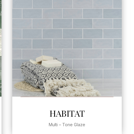
SEE MORE
HABITAT
Multi – Tone Glaze