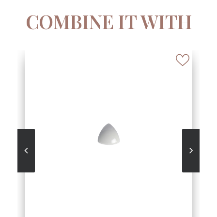
COMBINE IT WITH