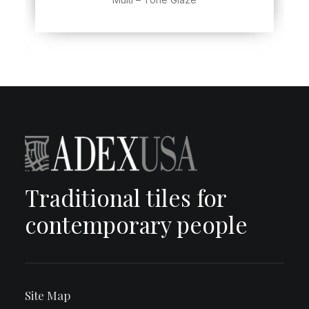
Traditional tiles for
contemporary people
Site Map