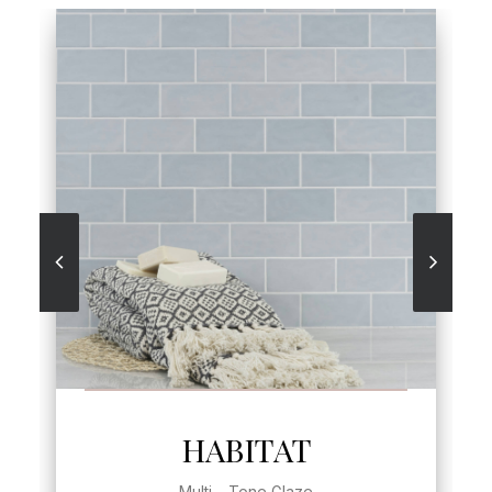
SEE MORE
HABITAT
Multi – Tone Glaze