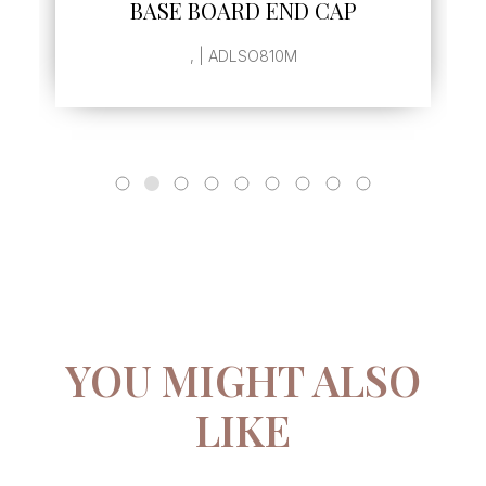
BASE BOARD END CAP
, | ADLSO810M
YOU MIGHT ALSO
LIKE