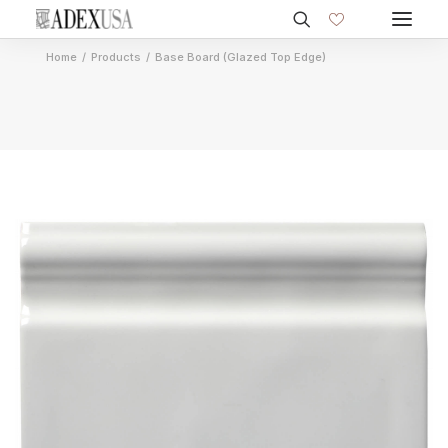
Home
Products
Base Board (Glazed Top Edge)