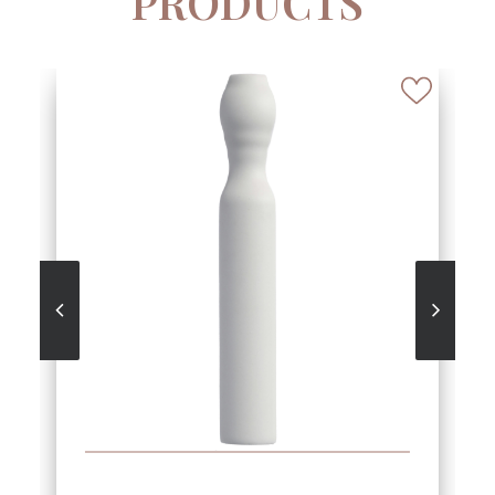
PRODUCTS
SEE MORE