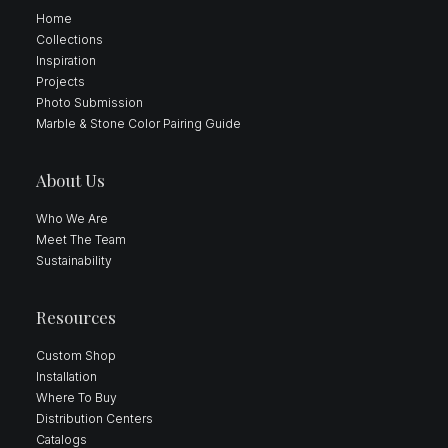
Home
Collections
Inspiration
Projects
Photo Submission
Marble & Stone Color Pairing Guide
About Us
Who We Are
Meet The Team
Sustainability
Resources
Custom Shop
Installation
Where To Buy
Distribution Centers
Catalogs