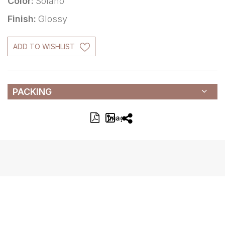
Color:
Solano
Finish:
Glossy
ADD TO WISHLIST
PACKING
Image