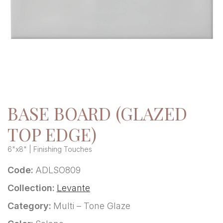
BASE BOARD (GLAZED
TOP EDGE)
6"x8" | Finishing Touches
Code:
ADLSO809
Collection:
Levante
Category:
Multi – Tone Glaze