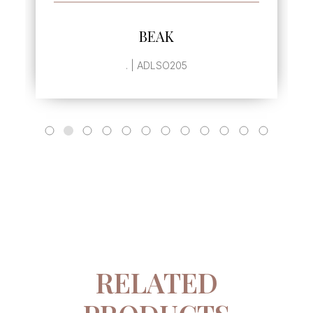
SEE MORE
BEAK
. | ADLSO205
RELATED