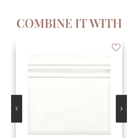
COMBINE IT WITH