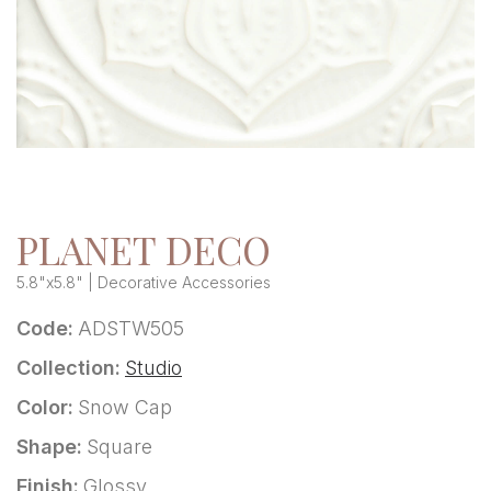
PLANET DECO
5.8"x5.8" | Decorative Accessories
Code:
ADSTW505
Collection:
Studio
Color:
Snow Cap
Shape:
Square
Finish:
Glossy