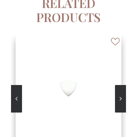
RELATED
PRODUCTS