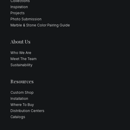
Collections
Inspiration
Projects
Photo Submission
Marble & Stone Color Pairing Guide
About Us
Who We Are
Meet The Team
Sustainability
Resources
Custom Shop
Installation
Where To Buy
Distribution Centers
Catalogs