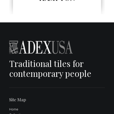
Traditional tiles for
contemporary people
Site Map
Home