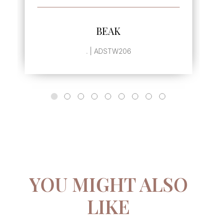
SEE MORE
BEAK
. | ADSTW206
YOU MIGHT ALSO
LIKE