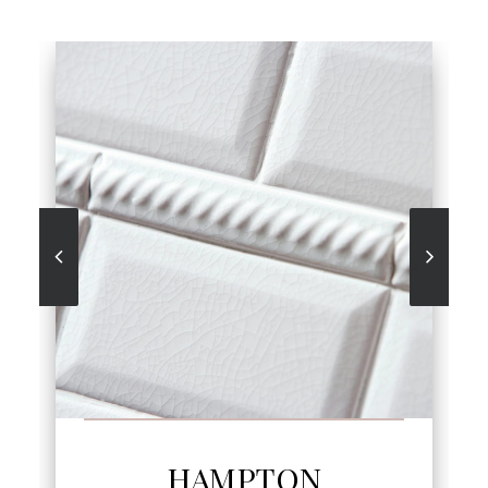
SEE MORE
HAMPTON