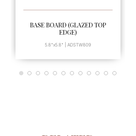
SEE MORE
BASE BOARD (GLAZED TOP
EDGE)
5.8"x5.8" | ADSTW809