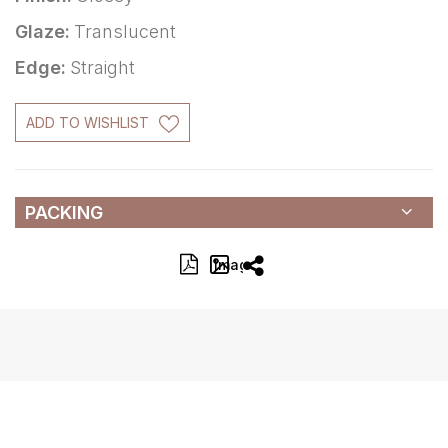
Glaze:
Translucent
Edge:
Straight
ADD TO WISHLIST
PACKING
Image