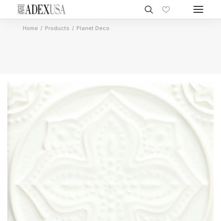
Home
Products
Planet Deco