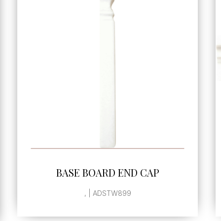
SEE MORE
CHAIR MOLDING
2"x7.8" | ADSTW208