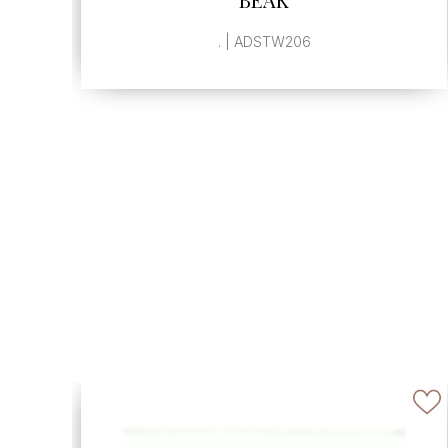
, | ADSTW940