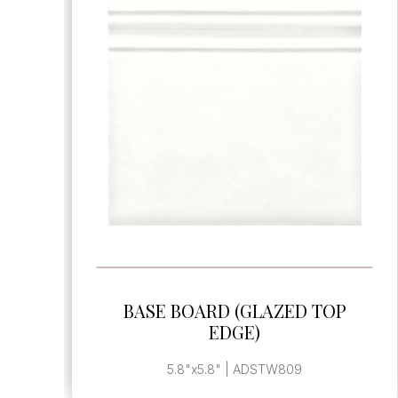
SEE MORE
BASE BOARD END CAP
, | ADSTW899