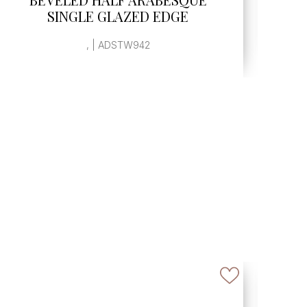
, | ADSTW943