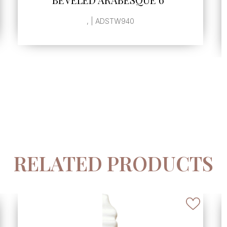
SINGLE GLAZED EDGE
, | ADSTW942
RELATED PRODUCTS