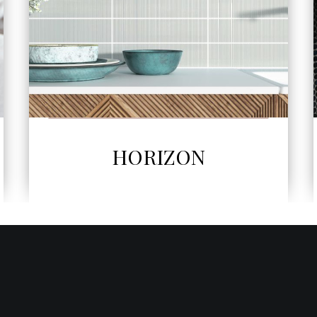
SEE MORE
MOSAIC