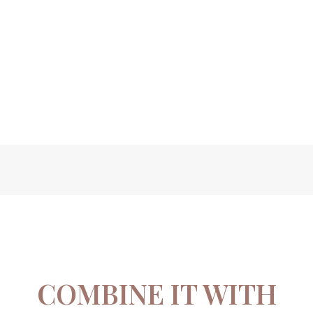
COMBINE IT WITH