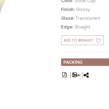
Color:
Snow Cap
Finish:
Glossy
Glaze:
Translucent
Edge:
Straight
ADD TO WISHLIST
PACKING
Image