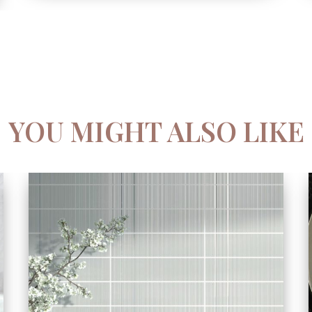
YOU MIGHT ALSO LIKE