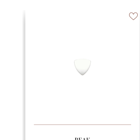
SEE MORE
BEVELED ARABESQUE 6″