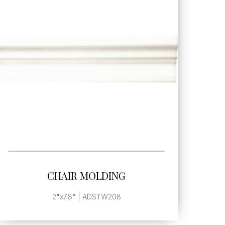
SEE MORE
CHAIR MOLDING FRAME
CORNER
. | ADSTW210