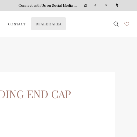
Connect with Us on Social Media →
DEALER AREA
CONTACT
DING END CAP