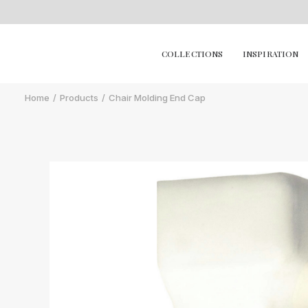
COLLECTIONS
INSPIRATION
Home
Products
Chair Molding End Cap