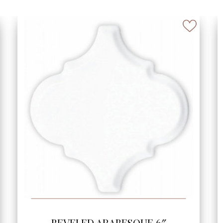
SEE MORE
BEVELED HALF ARABESQUE