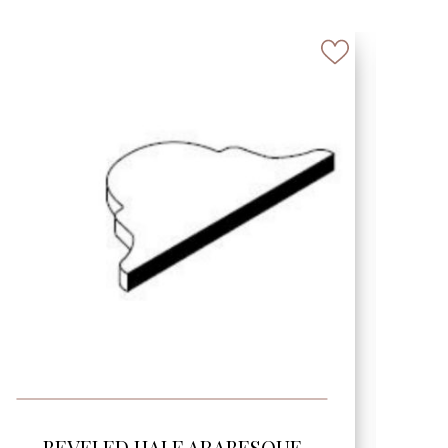
SEE MORE
BEVELED TEAR DROP 6″