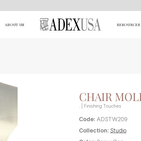
ABOUT US
RESOURCES
CHAIR MOL
. | Finishing Touches
Code:
ADSTW209
Collection:
Studio