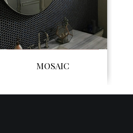
SEE MORE
NERI