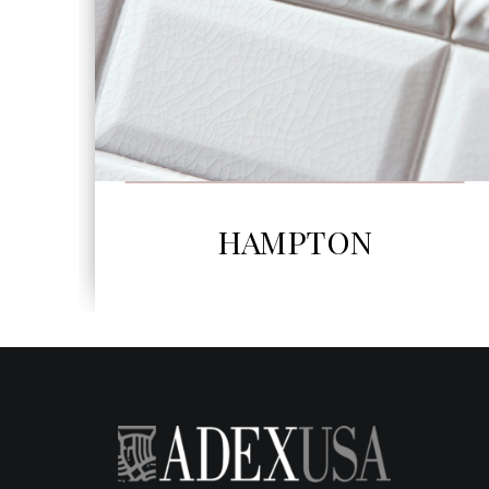
SEE MORE
HORIZON