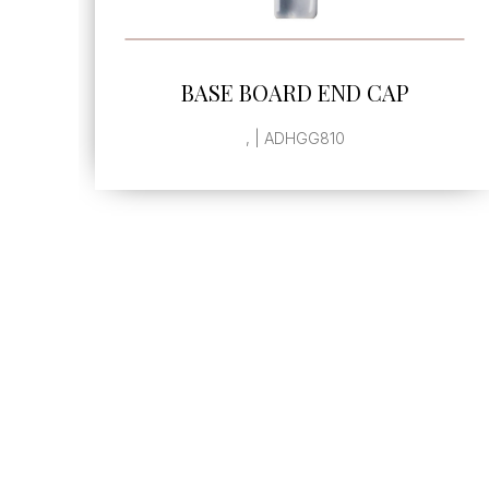
SEE MORE
BASE BOARD END CAP
, | ADHGG810