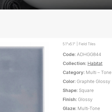
5.1"x5.1" | Field Tiles
Code:
ADHGG844
Collection:
Habitat
Category:
Multi – Tone
Color:
Graphite Glossy
Shape:
Square
Finish:
Glossy
Glaze:
Multi-Tone