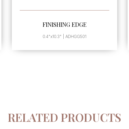
SEE MORE
FINISHING EDGE
0.4"x10.3" | ADHGG501
RELATED PRODUCTS