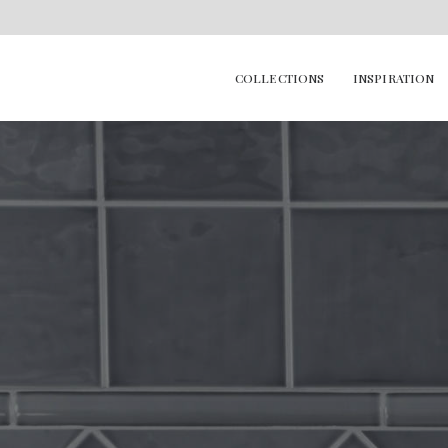
COLLECTIONS
INSPIRATION