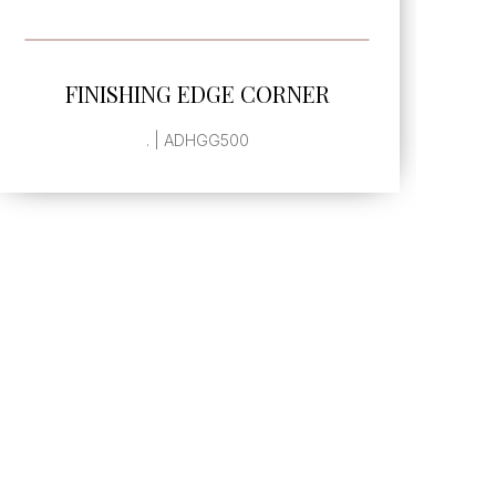
SEE MORE
FINISHING EDGE CORNER
L
. | ADHGG500