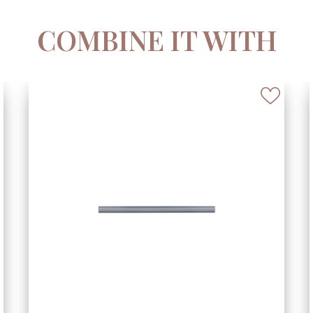
COMBINE IT WITH