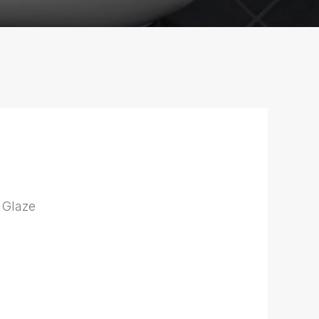
 Glaze