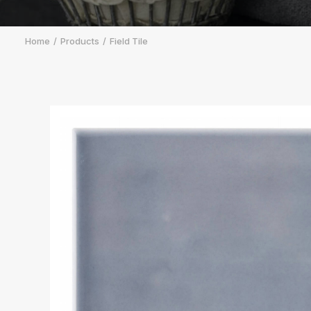
Home
Products
Field Tile