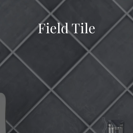
Field Tile