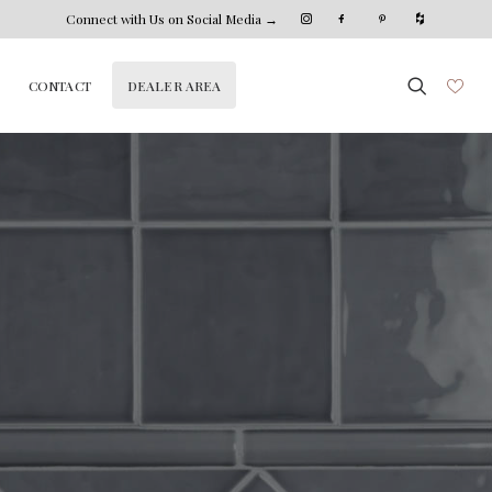
Connect with Us on Social Media →
DEALER AREA
CONTACT