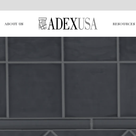
ABOUT US
RESOURCES