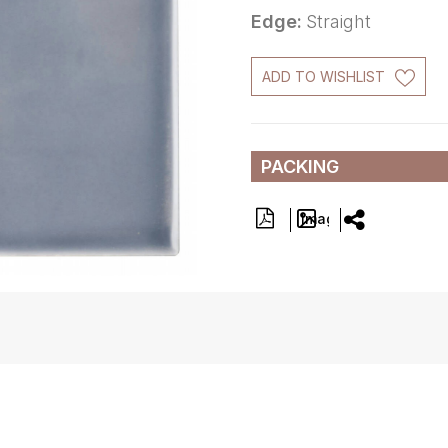
Edge:
Straight
ADD TO WISHLIST
PACKING
Image