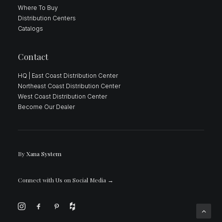
Where To Buy
Distribution Centers
Catalogs
Contact
HQ | East Coast Distribution Center
Northeast Coast Distribution Center
West Coast Distribution Center
Become Our Dealer
By
Xana System
Connect with Us on Social Media
→