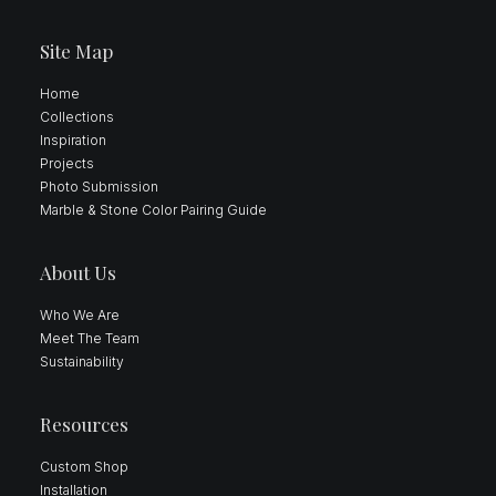
Site Map
Home
Collections
Inspiration
Projects
Photo Submission
Marble & Stone Color Pairing Guide
About Us
Who We Are
Meet The Team
Sustainability
Resources
Custom Shop
Installation