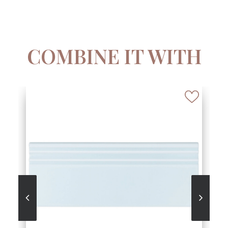
COMBINE IT WITH