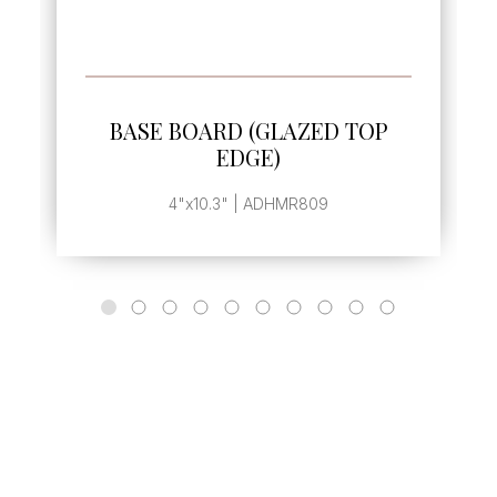
ORE
SEE MORE
GLAZED TOP
BASE BOARD END 
E)
, | ADHMR810
ADHMR809