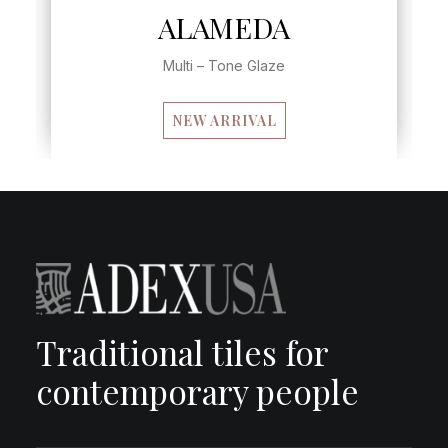
EDA
LEVANTE
e Glaze
Multi – Tone Glaze
RIVAL
Traditional tiles for
contemporary people