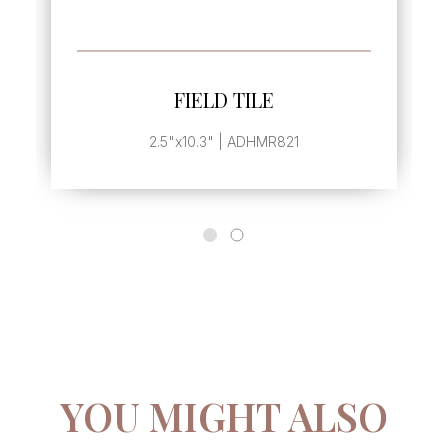
ORE
SEE MORE
TILE
FIELD TILE
 ADHMR821
2.5"x5.1" | ADHMR825
YOU MIGHT ALSO