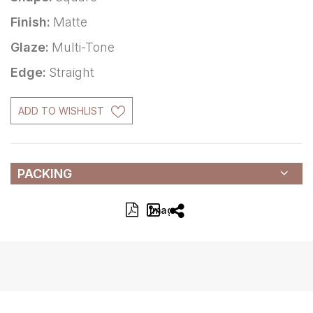
Finish:
Matte
Glaze:
Multi-Tone
Edge:
Straight
ADD TO WISHLIST
PACKING
Image