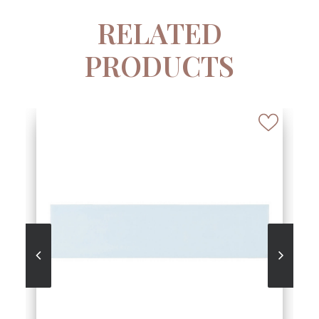
RELATED
PRODUCTS