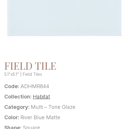
FIELD TILE
5.1"x5.1" | Field Tiles
Code:
ADHMR844
Collection:
Habitat
Category:
Multi – Tone Glaze
Color:
River Blue Matte
Shape:
Square