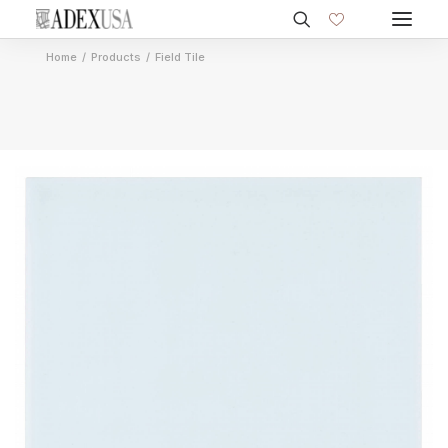
Home
Products
Field Tile