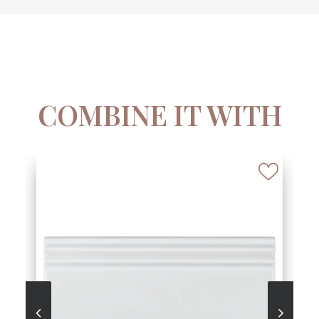
COMBINE IT WITH