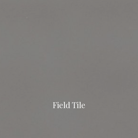
Field Tile