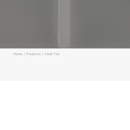
Home
Products
Field Tile