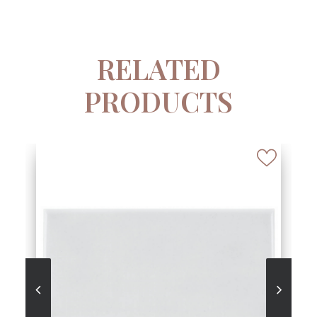
RELATED
PRODUCTS