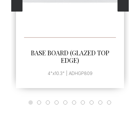
SEE MORE
BASE BOARD (GLAZED TOP
EDGE)
4"x10.3" | ADHGP809