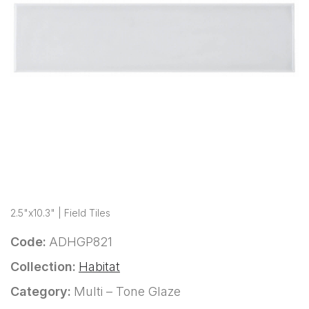
2.5"x10.3" | Field Tiles
Code:
ADHGP821
Collection:
Habitat
Category:
Multi – Tone Glaze