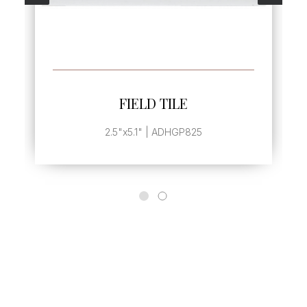
SEE MORE
FIELD TILE
2.5"x5.1" | ADHGP825