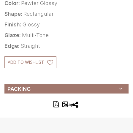
Color:
Pewter Glossy
Shape:
Rectangular
Finish:
Glossy
Glaze:
Multi-Tone
Edge:
Straight
ADD TO WISHLIST
PACKING
Image