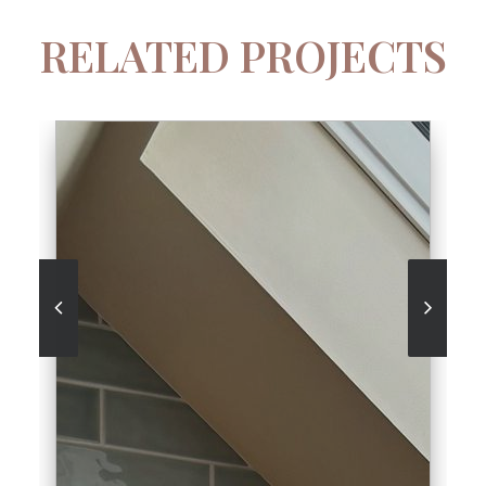
RELATED PROJECTS