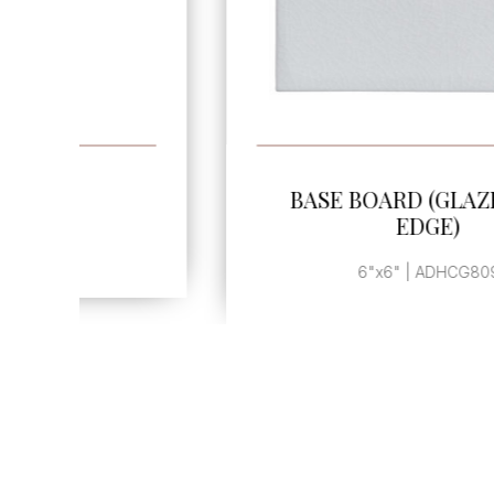
SEE MORE
BASE BOARD (GLAZED TOP
EDGE)
6"x6" | ADHCG809