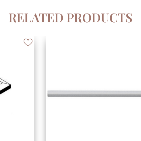
RELATED PRODUCTS