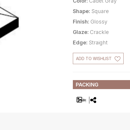
Color:
Cadet Gray
Shape:
Square
Finish:
Glossy
Glaze:
Crackle
Edge:
Straight
ADD TO WISHLIST
PACKING
Image