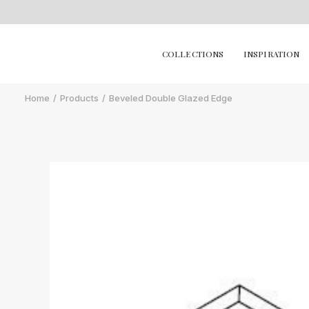
COLLECTIONS
INSPIRATION
Home
Products
Beveled Double Glazed Edge