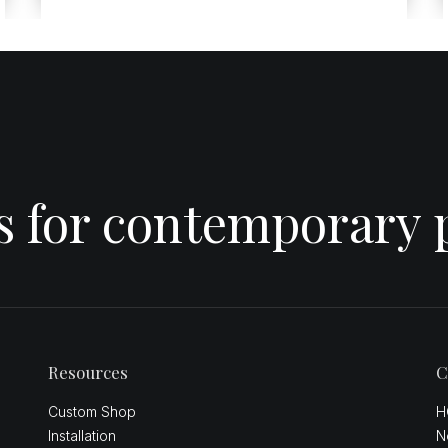
es for contemporary 
Resources
C
Custom Shop
H
Installation
N