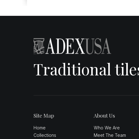
Traditional til
Site Map
About Us
Home
Who We Are
Collections
Meet The Team