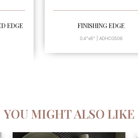
SEE MORE
FINISHING EDGE
0.4"x6" | ADHCG506
YOU MIGHT ALSO LIKE