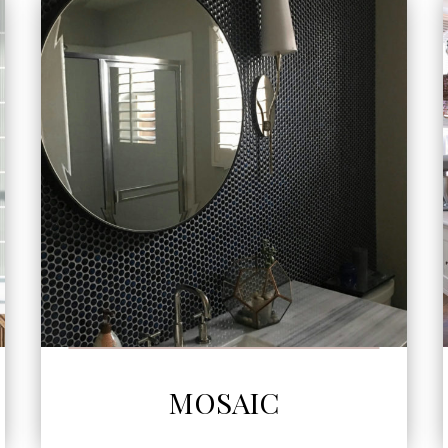
SEE MORE
MOSAIC