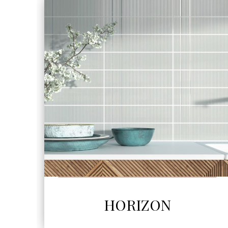
SEE MORE
HORIZON