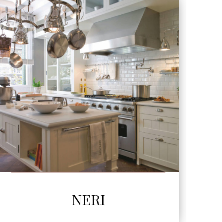
SEE MORE
NERI