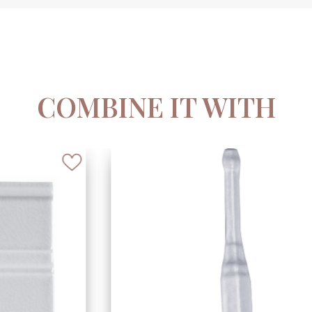
COMBINE IT WITH