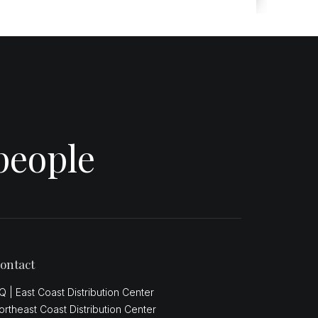
people
ontact
Q | East Coast Distribution Center
ortheast Coast Distribution Center