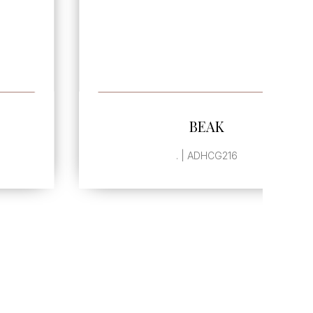
SEE MORE
BEAK
. | ADHCG216