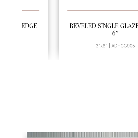
SEE MORE
GE
BEVELED SINGLE GLAZED EDGE
6″
3"x6" | ADHCG905