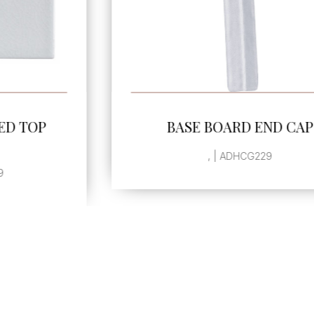
SEE MORE
BASE BOARD END CAP
, | ADHCG229