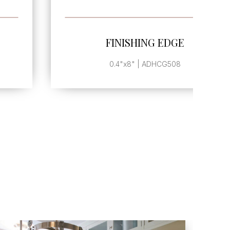
SEE MORE
FINISHING EDGE
0.4"x8" | ADHCG508