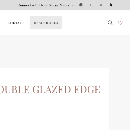
Connect with Us on Social Media →
DEALER AREA
CONTACT
OUBLE GLAZED EDGE