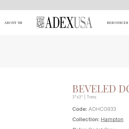
ABOUT US
RESOURCES
BEVELED D
3"x3" | Trims
Code:
ADHCG933
Collection:
Hampton