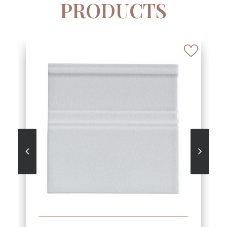
PRODUCTS
SEE MORE