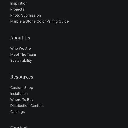
Inspiration
Projects
Photo Submission
Marble & Stone Color Pairing Guide
About Us
Who We Are
Meet The Team
Sustainability
Resources
Custom Shop
Installation
Where To Buy
Distribution Centers
Catalogs
Contact