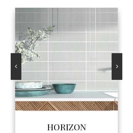
SEE MORE
HORIZON