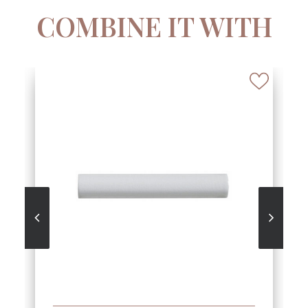
COMBINE IT WITH