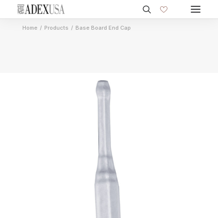
Home
Products
Base Board End Cap