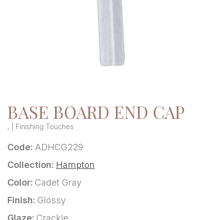
BASE BOARD END CAP
, | Finishing Touches
Code:
ADHCG229
Collection:
Hampton
Color:
Cadet Gray
Finish:
Glossy
Glaze:
Crackle