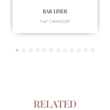
SEE MORE
BAR LINER
1"x6" | ADHCG207
RELATED