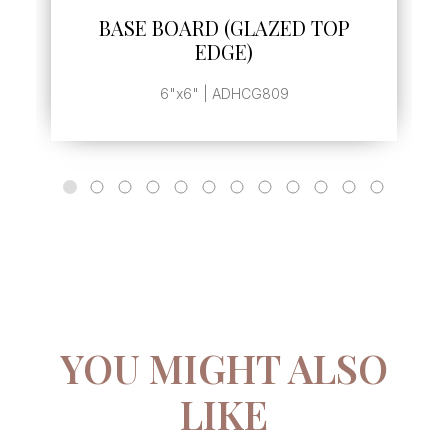
BASE BOARD (GLAZED TOP
EDGE)
6"x6" | ADHCG809
YOU MIGHT ALSO
LIKE