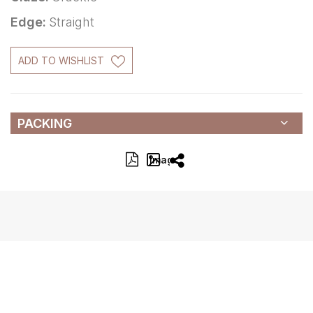
Edge:
Straight
ADD TO WISHLIST
PACKING
Image