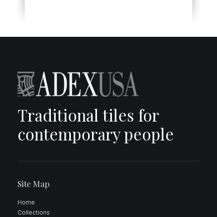
Traditional tiles for
contemporary people
Site Map
Home
Collections