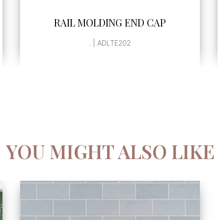
SEE MORE
RAIL MOLDING END CAP
. | ADLTE202
YOU MIGHT ALSO LIKE