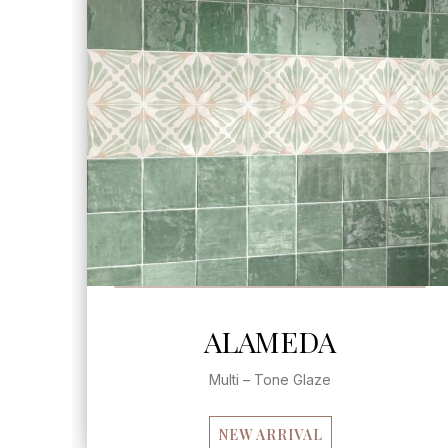
SEE MORE
ALAMEDA
Multi – Tone Glaze
NEW ARRIVAL