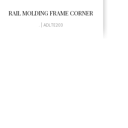
SEE MORE
RAIL MOLDING FRAME CORNER
. | ADLTE203