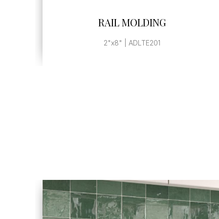
SEE MORE
RAIL MOLDING
2"x8" | ADLTE201