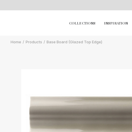
COLLECTIONS
INSPIRATION
Home
Products
Base Board (Glazed Top Edge)