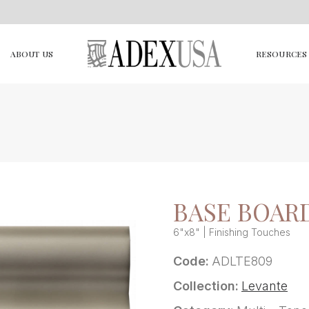
ABOUT US
RESOURCES
BASE BOARD
6"x8" | Finishing Touches
Code:
ADLTE809
Collection:
Levante