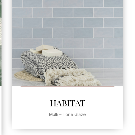
SEE MORE
HABITAT
Multi – Tone Glaze