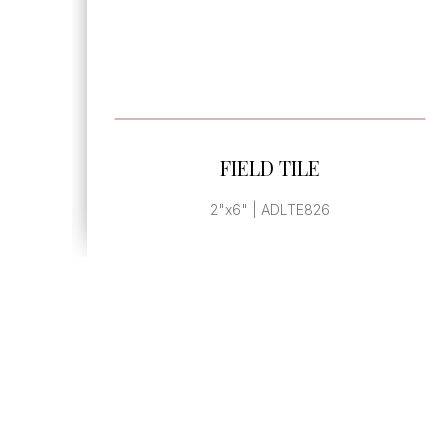
SEE MORE
FIELD TILE
2"x6" | ADLTE826