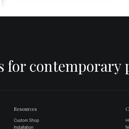
es for contemporary 
Resources
C
Custom Shop
H
Installation
N