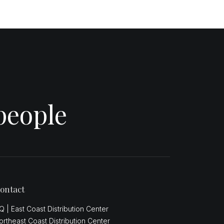
people
ontact
Q | East Coast Distribution Center
ortheast Coast Distribution Center