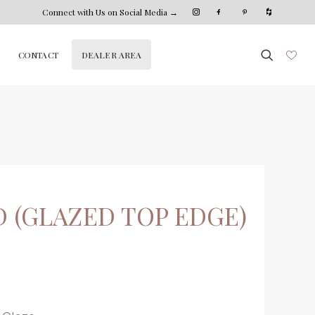
Connect with Us on Social Media →
DEALER AREA
CONTACT
 (GLAZED TOP EDGE)