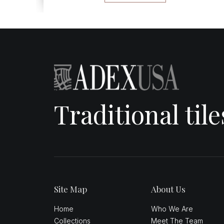
Traditional til
Site Map
About Us
Home
Who We Are
Collections
Meet The Team