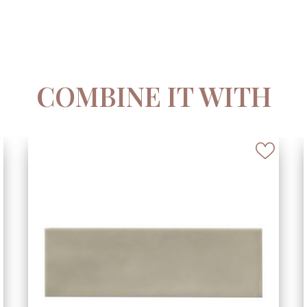
COMBINE IT WITH