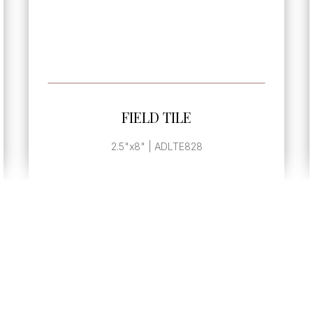
SEE MORE
FIELD TILE
2.5"x8" | ADLTE828