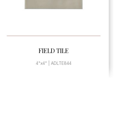
SEE MORE
FIELD TILE
4"x4" | ADLTE844