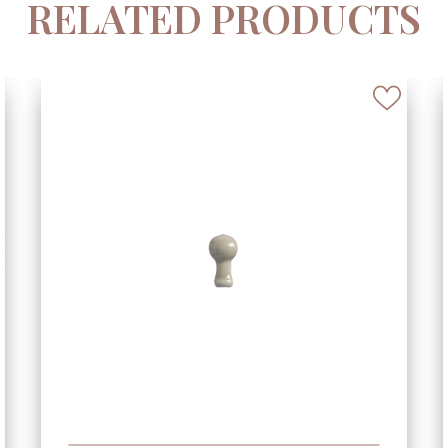
RELATED PRODUCTS