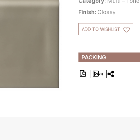
Category:
Multi – Tone
Finish:
Glossy
ADD TO WISHLIST
PACKING
Image