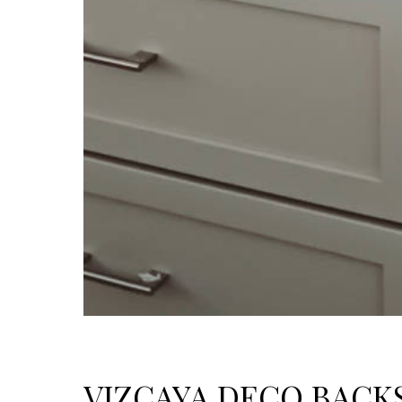
VIZCAYA DECO BACK