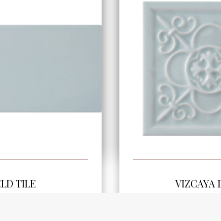
SEE MORE
SEE MOR
ELD TILE
VIZCAYA
.8" | ADSTI848
5.8"x5.8" | A