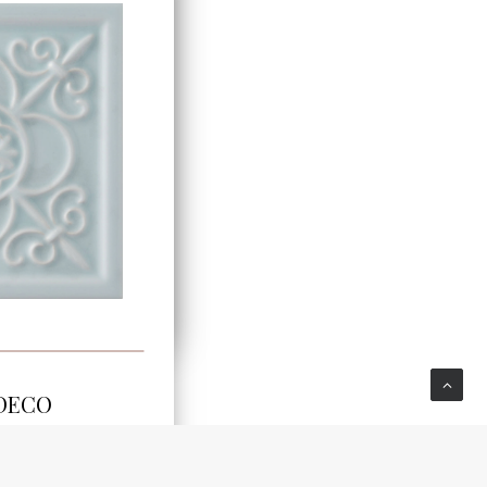
E
 DECO
DSTI301