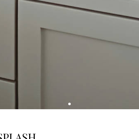
SPLASH