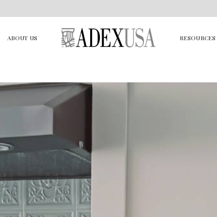
ABOUT US
RESOURCES