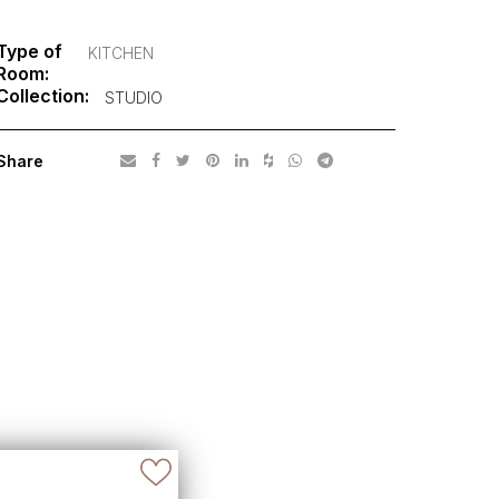
Type of
KITCHEN
Room:
Collection:
STUDIO
Share