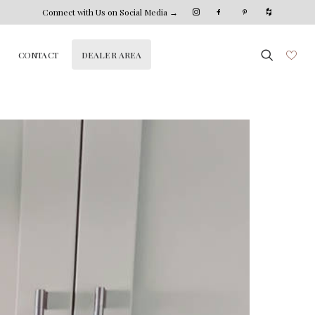
Connect with Us on Social Media →
DEALER AREA
CONTACT