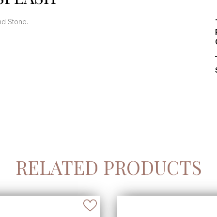
and Stone.
RELATED PRODUCTS