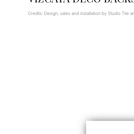
Credits: Design, sales and installation by Studio Tile 