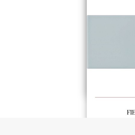
FI
3.8"x7