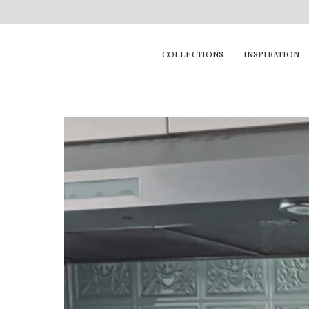
COLLECTIONS
INSPIRATION