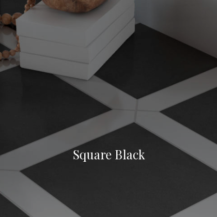
Square Black