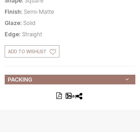
Shape:
Square
Finish:
Semi-Matte
Glaze:
Solid
Edge:
Straight
ADD TO WISHLIST
PACKING
Image