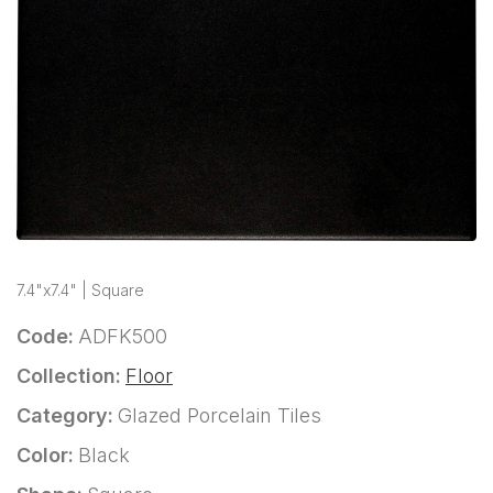
7.4"x7.4" | Square
Code:
ADFK500
Collection:
Floor
Category:
Glazed Porcelain Tiles
Color:
Black