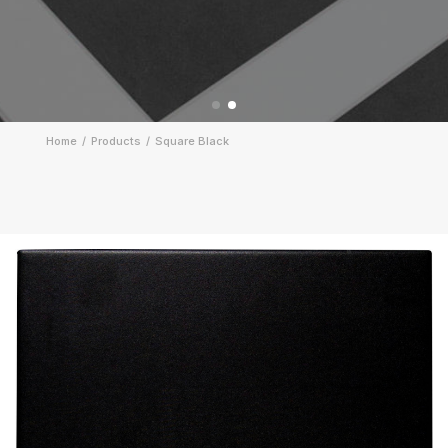
Home
Products
Square Black