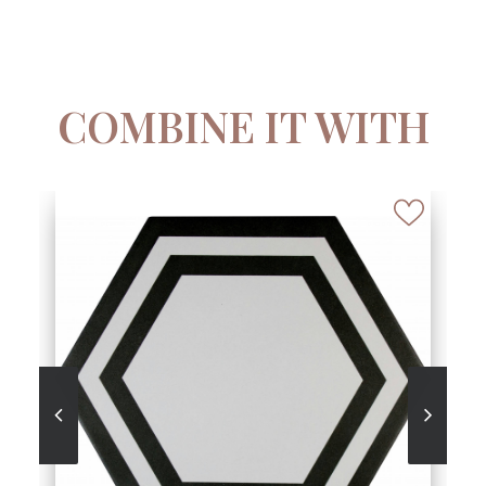
COMBINE IT WITH