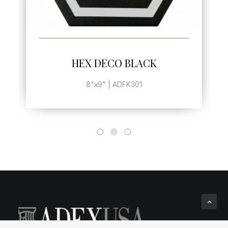
SEE MORE
HEX DECO BLACK
8"x9" | ADFK301