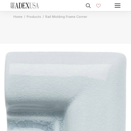
Home
Products
Rail Molding Frame Corner