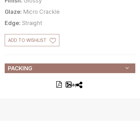
Finish:
Glossy
Glaze:
Micro Crackle
Edge:
Straight
ADD TO WISHLIST
PACKING
Image