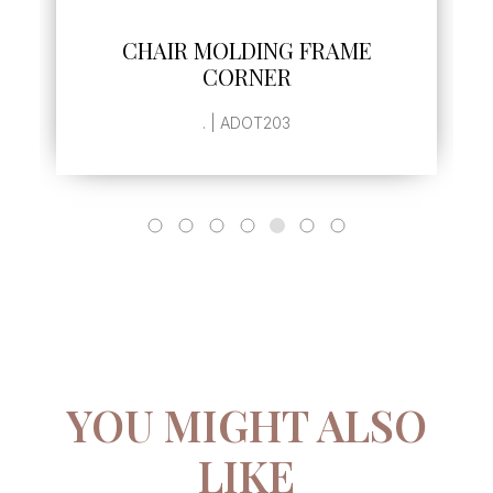
SEE MORE
CHAIR MOLDING FRAME
CORNER
. | ADOT203
YOU MIGHT ALSO
LIKE