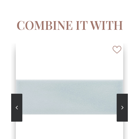
COMBINE IT WITH