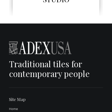
Traditional tiles for
contemporary people
Site Map
Home