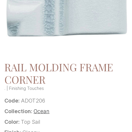
RAIL MOLDING FRAME
CORNER
. | Finishing Touches
Code:
ADOT206
Collection:
Ocean
Color:
Top Sail