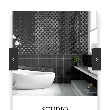
SEE MORE
STUDIO