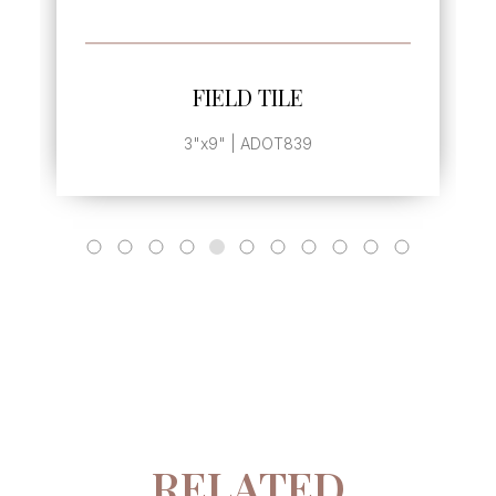
SEE MORE
FIELD TILE
3"x9" | ADOT839
RELATED