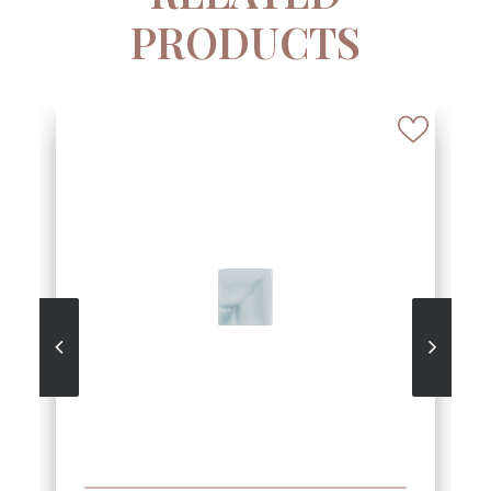
PRODUCTS