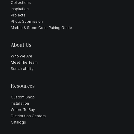
Collections
Inspiration
Projects
Photo Submission
Marble & Stone Color Pairing Guide
About Us
Who We Are
Meet The Team
Sustainability
Resources
Custom Shop
Installation
Where To Buy
Distribution Centers
Catalogs