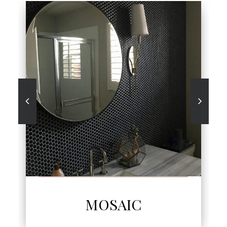
SEE MORE
MOSAIC