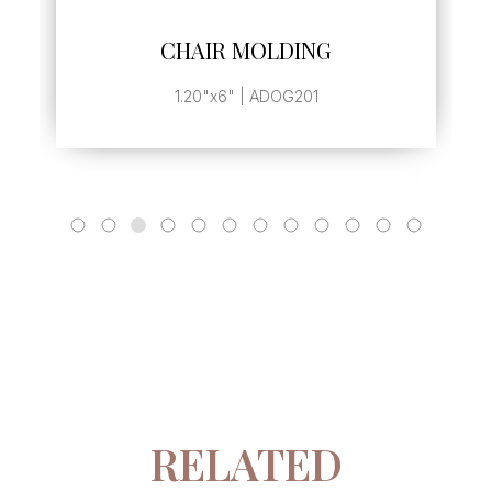
SEE MORE
CHAIR MOLDING
1.20"x6" | ADOG201
RELATED