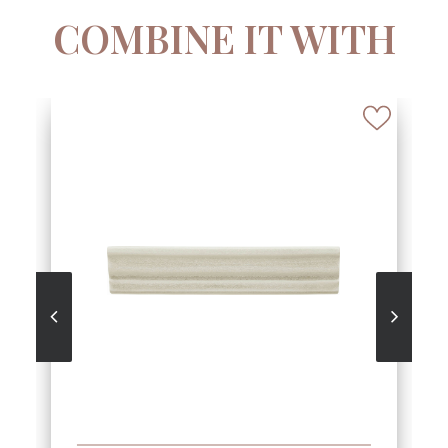
COMBINE IT WITH