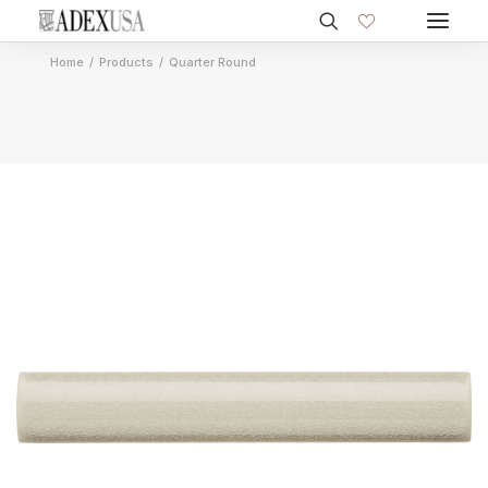
Home
Products
Quarter Round