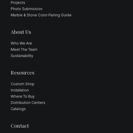
Projects
Photo Submission
Marble & Stone Color Pairing Guide
About Us
Who We Are
Meet The Team
Sustainability
Resources
Custom Shop
Installation
Where To Buy
Distribution Centers
Catalogs
Contact