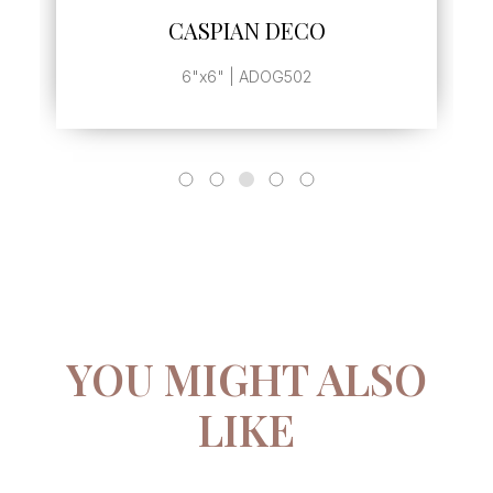
CASPIAN DECO
6"x6" | ADOG502
YOU MIGHT ALSO
LIKE