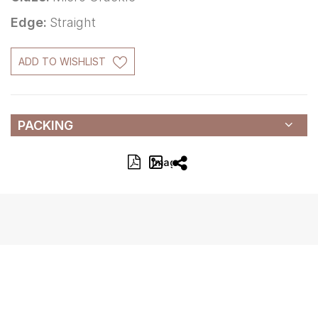
Edge:
Straight
ADD TO WISHLIST
PACKING
Image