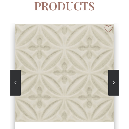
PRODUCTS
SEE MORE