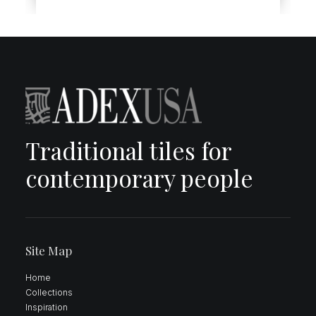
Traditional tiles for
contemporary people
Site Map
Home
Collections
Inspiration