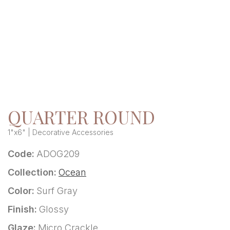
QUARTER ROUND
1"x6" | Decorative Accessories
Code:
ADOG209
Collection:
Ocean
Color:
Surf Gray
Finish:
Glossy
Glaze:
Micro Crackle