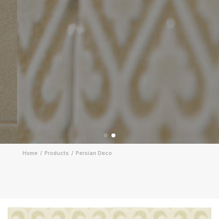
Home
Products
Persian Deco