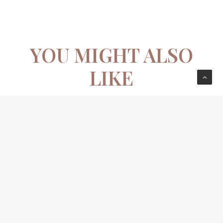
YOU MIGHT ALSO
LIKE