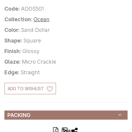
Code:
ADOS501
Collection:
Ocean
Color:
Sand Dollar
Shape:
Square
Finish:
Glossy
Glaze:
Micro Crackle
Edge:
Straight
ADD TO WISHLIST
PACKING
Image