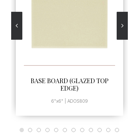
SEE MORE
BASE BOARD (GLAZED TOP
BASE
EDGE)
6"x6" | ADOS809