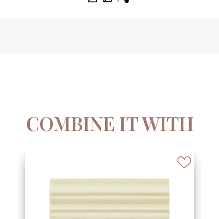
COMBINE IT WITH