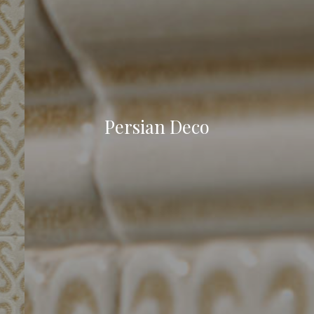
Persian Deco