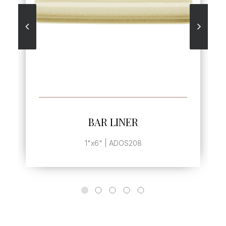
SEE MORE
BAR LINER
1"x6" | ADOS208