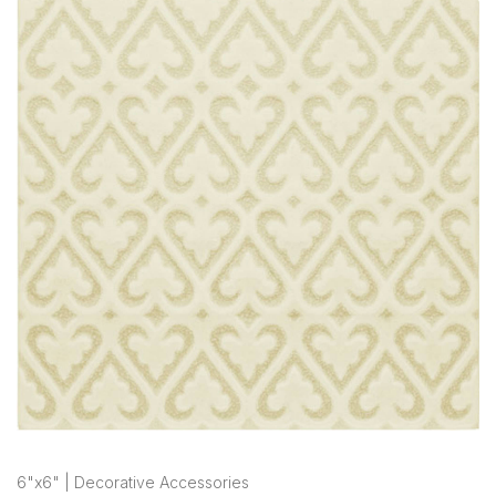
6"x6" | Decorative Accessories