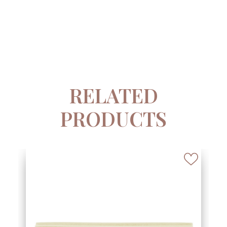
RELATED
PRODUCTS