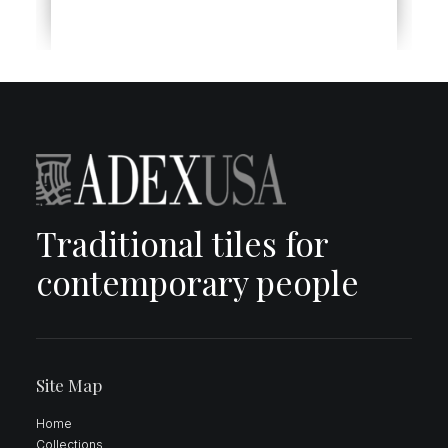
Traditional tiles for
contemporary people
Site Map
Home
Collections