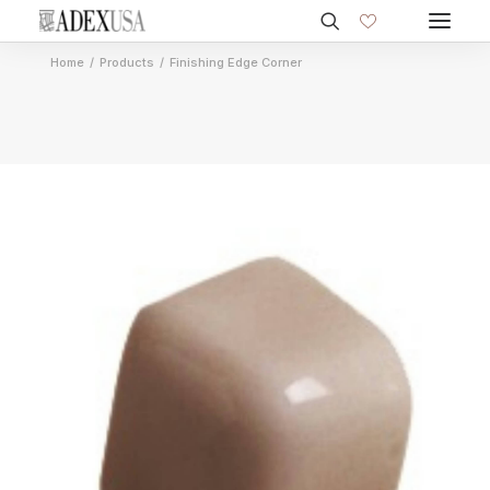
Home
Products
Finishing Edge Corner