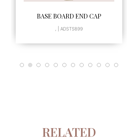
SEE MORE
BASE BOARD END CAP
, | ADSTS899
RELATED