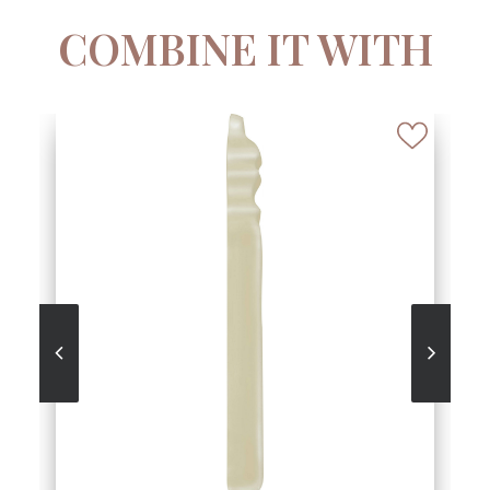
COMBINE IT WITH