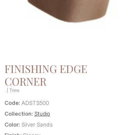
FINISHING EDGE
CORNER
. | Trims
Code:
ADSTS500
Collection:
Studio
Color:
Silver Sands