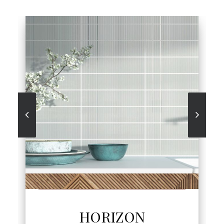
SEE MORE
HORIZON