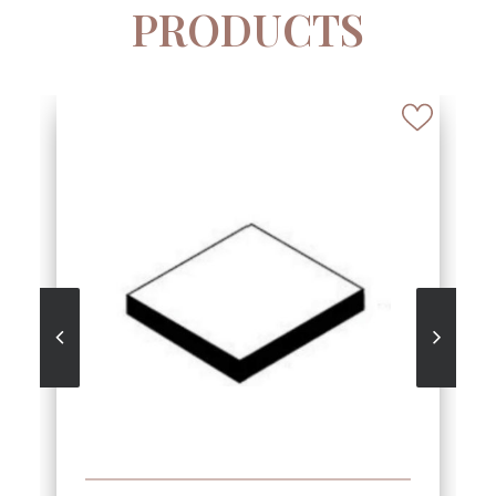
PRODUCTS