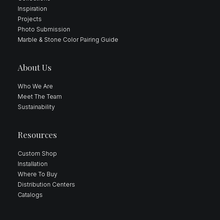
Inspiration
Projects
Photo Submission
Marble & Stone Color Pairing Guide
About Us
Who We Are
Meet The Team
Sustainability
Resources
Custom Shop
Installation
Where To Buy
Distribution Centers
Catalogs