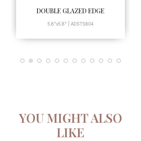
SEE MORE
DOUBLE GLAZED EDGE
5.8"x5.8" | ADSTS804
YOU MIGHT ALSO
LIKE