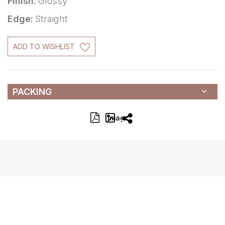
Finish:
Glossy
Edge:
Straight
ADD TO WISHLIST
PACKING
Image