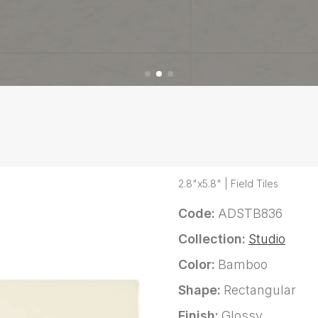
2.8"x5.8" | Field Tiles
Code:
ADSTB836
Collection:
Studio
Color:
Bamboo
Shape:
Rectangular
Finish:
Glossy