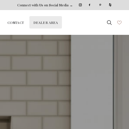
Connect with Us on Social Media →
DEALER AREA
CONTACT