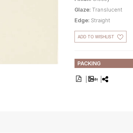
Glaze:
Translucent
Edge:
Straight
ADD TO WISHLIST
PACKING
Image