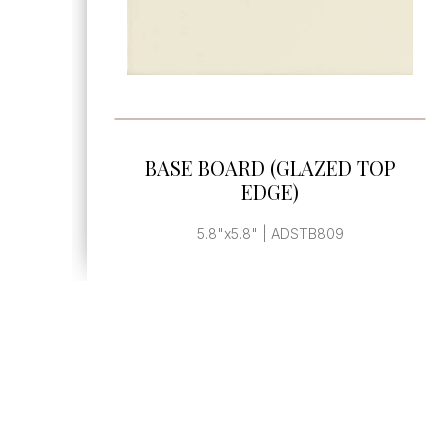
SEE MORE
BASE BOARD END CAP
, | ADSTB899