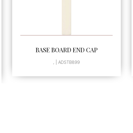
SEE MORE
BEAK
. | ADSTB206