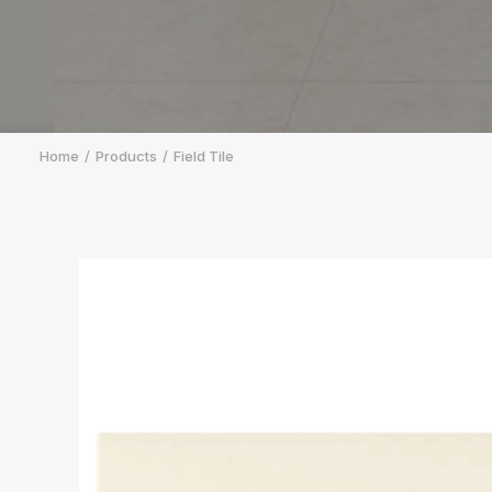
Home
Products
Field Tile