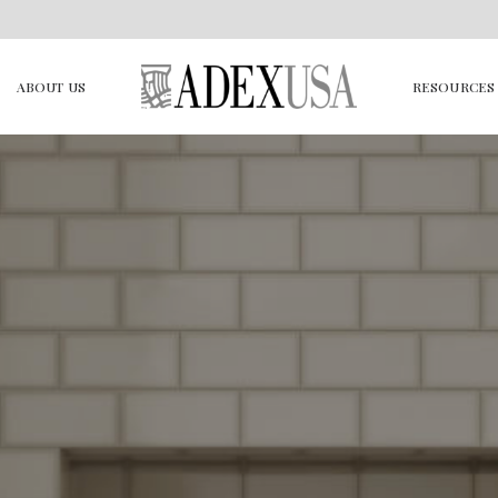
ABOUT US
RESOURCES