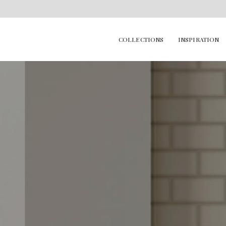
COLLECTIONS
INSPIRATION