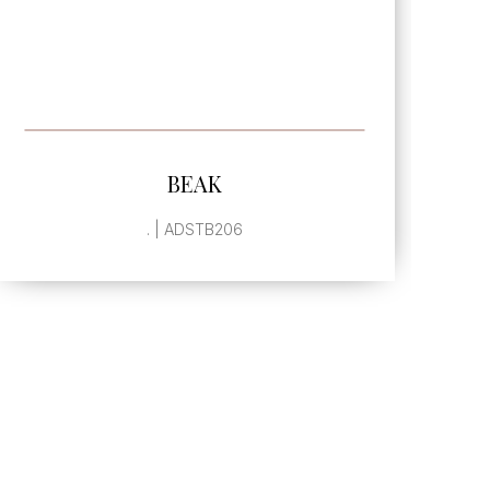
SEE MORE
BEVELED HALF ARABESQUE
SINGLE GLAZED EDGE
, | ADSTB942