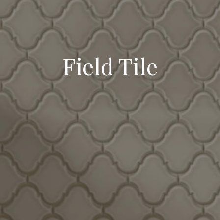
Field Tile