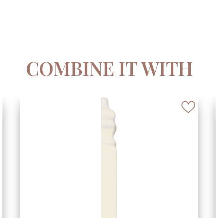
COMBINE IT WITH