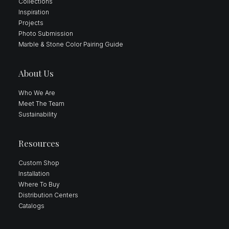
Collections
Inspiration
Projects
Photo Submission
Marble & Stone Color Pairing Guide
About Us
Who We Are
Meet The Team
Sustainability
Resources
Custom Shop
Installation
Where To Buy
Distribution Centers
Catalogs