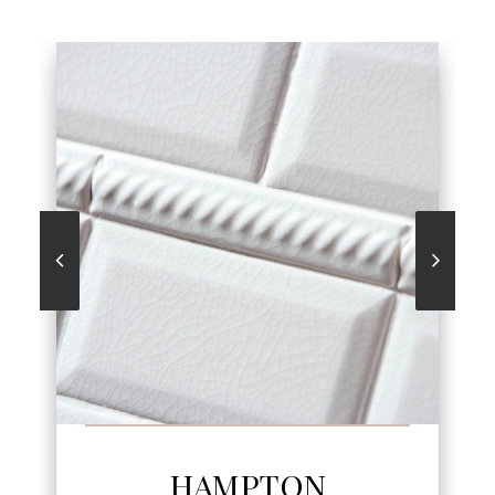
SEE MORE
HAMPTON