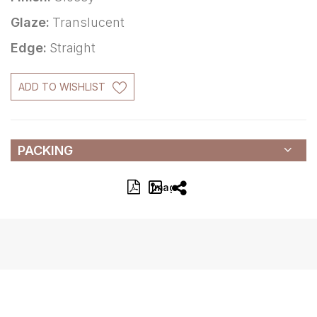
Glaze:
Translucent
Edge:
Straight
ADD TO WISHLIST
PACKING
Image