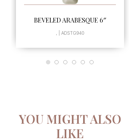
SEE MORE
BEVELED ARABESQUE 6″
, | ADSTG940
YOU MIGHT ALSO
LIKE