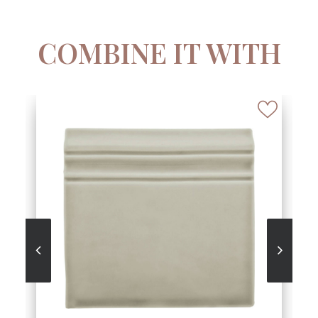
COMBINE IT WITH