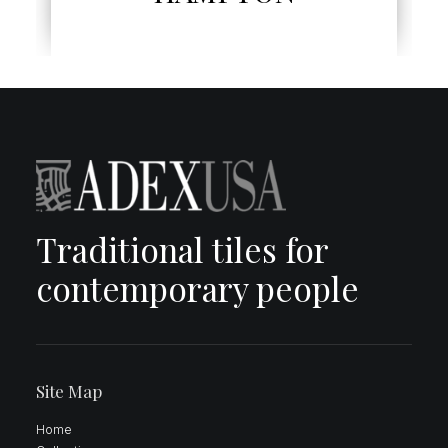
Traditional tiles for
contemporary people
Site Map
Home