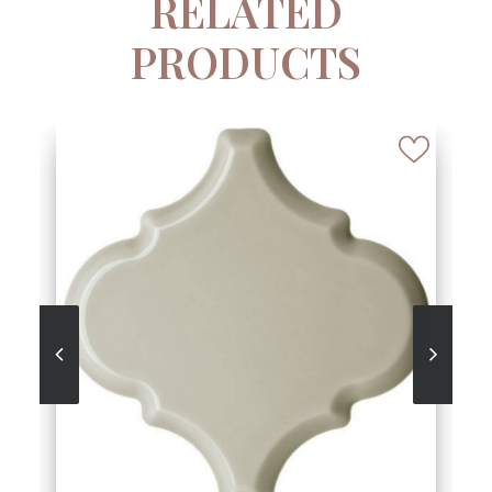
RELATED
PRODUCTS