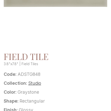
FIELD TILE
3.8"x7.8" | Field Tiles
Code:
ADSTG848
Collection:
Studio
Color:
Graystone
Shape:
Rectangular
Finish:
Glossy