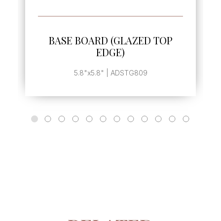
SEE MORE
BASE BOARD (GLAZED TOP
EDGE)
5.8"x5.8" | ADSTG809