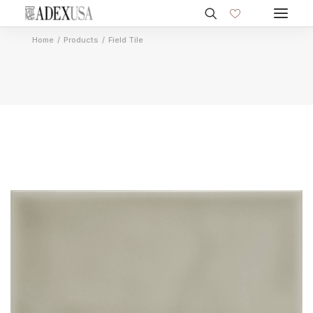
Home
Products
Field Tile