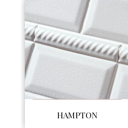
SEE MORE
HAMPTON