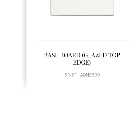
SEE MORE
AZED TOP
BASE BOARD (GLAZED
EDGE)
809
6"x12" | ADCW809