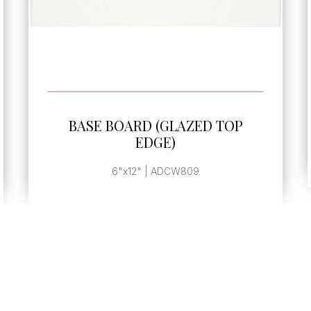
SEE MORE
 TOP
BASE BOARD END CAP
, | ADLZ233