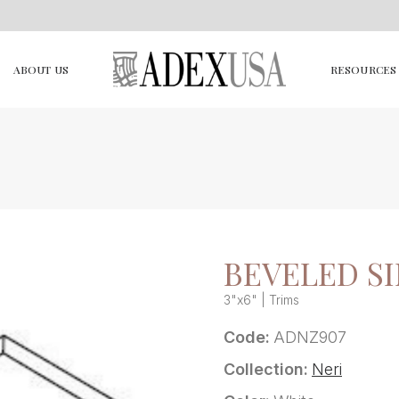
ABOUT US
RESOURCES
BEVELED SI
3"x6" | Trims
Code:
ADNZ907
Collection:
Neri