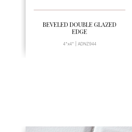
SEE MORE
E GLAZED
BEVELED DOUBLE GL
EDGE
944
3"x3" | ADNZ933