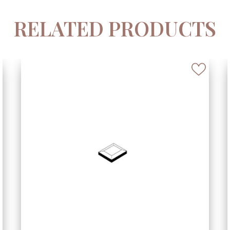
RELATED PRODUCTS