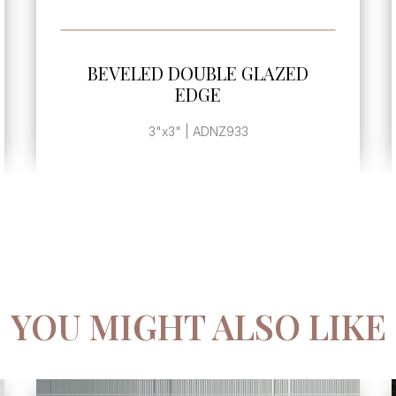
SEE MORE
AZED
BEVELED SINGLE GLAZED ED
4
4"x8" | ADNZ911
YOU MIGHT ALSO LIKE