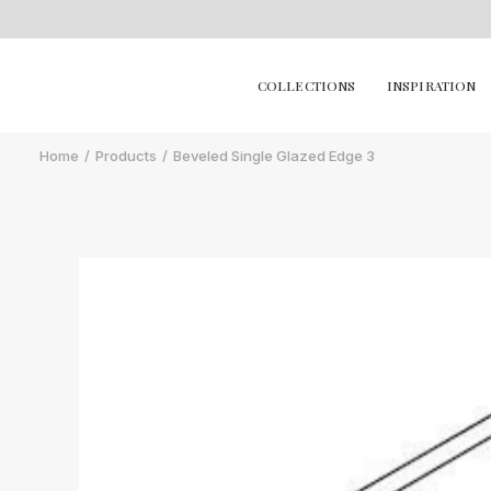
COLLECTIONS
INSPIRATION
Home
Products
Beveled Single Glazed Edge 3