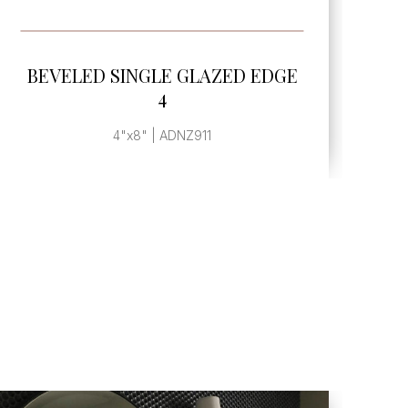
SEE MORE
GE
BEVELED SINGLE GLAZED EDGE
6
3"x6" | ADNZ908