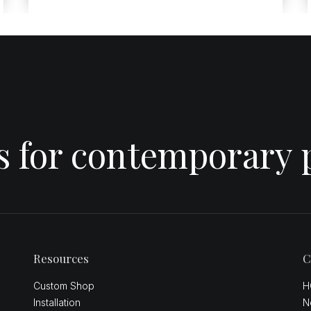
es for contemporary 
Resources
C
Custom Shop
H
Installation
N