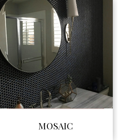
SEE MORE
MOSAIC