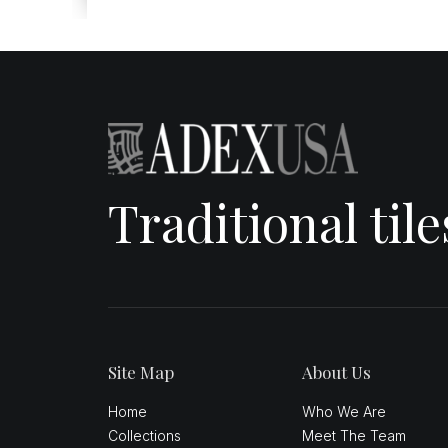
Traditional til
Site Map
About Us
Home
Who We Are
Collections
Meet The Team