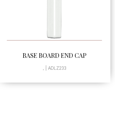
SEE MORE
BASE BOARD END CAP
, | ADCW899