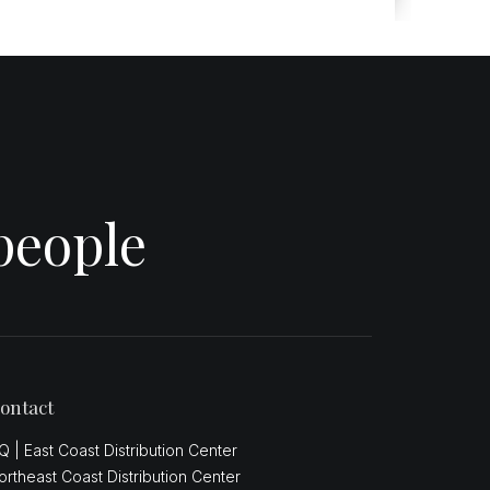
people
ontact
Q | East Coast Distribution Center
ortheast Coast Distribution Center