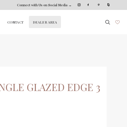
Connect with Us on Social Media →
DEALER AREA
CONTACT
NGLE GLAZED EDGE 3