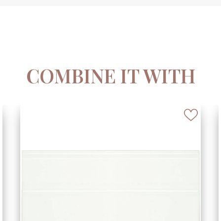
COMBINE IT WITH