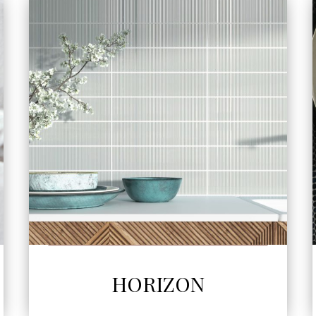
SEE MORE
HORIZON