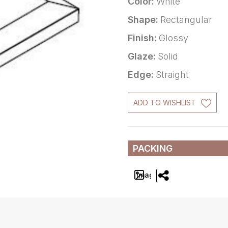
Color:
White
Shape:
Rectangular
Finish:
Glossy
Glaze:
Solid
Edge:
Straight
ADD TO WISHLIST
PACKING
Image