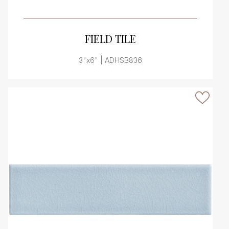
VIEW PRODUCT CARD
FIELD TILE
3"x6" | ADHSB836