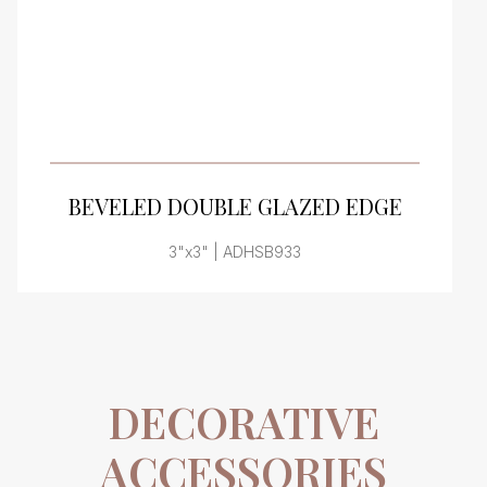
VIEW PRODUCT CARD
BEVELED DOUBLE GLAZED EDGE
3"x3" | ADHSB933
DECORATIVE
ACCESSORIES