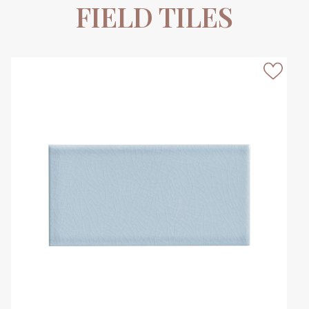
FIELD TILES