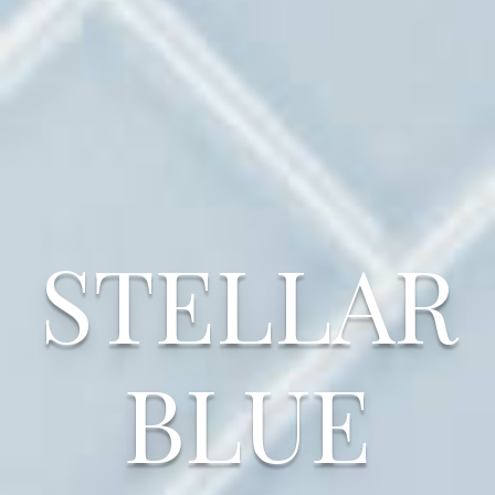
STELLAR
BLUE