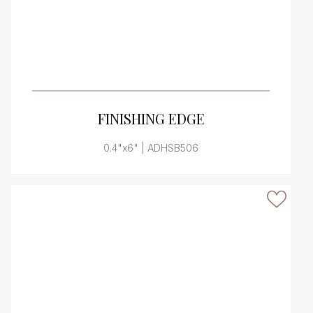
VIEW PRODUCT CARD
FINISHING EDGE
0.4"x6" | ADHSB506