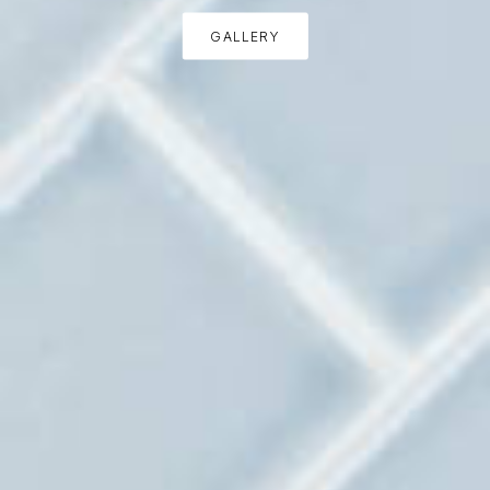
GALLERY