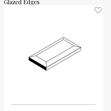
Glazed Edges
VIEW PRODUCT CARD