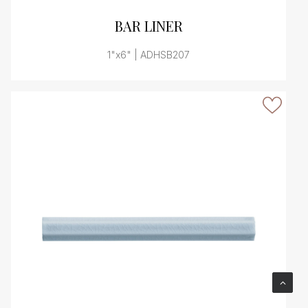
VIEW PRODUCT CARD
BAR LINER
1"x6" | ADHSB207