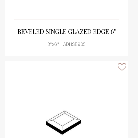
VIEW PRODUCT CARD
BEVELED SINGLE GLAZED EDGE 6"
3"x6" | ADHSB905