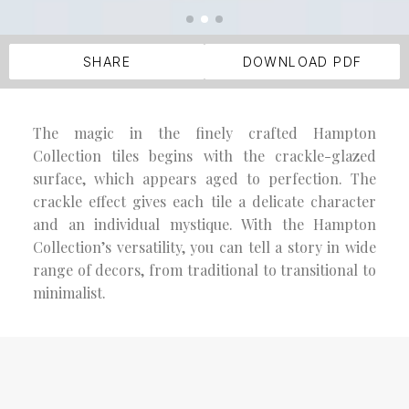
SHARE
DOWNLOAD PDF
The magic in the finely crafted Hampton
Collection tiles begins with the crackle-glazed
surface, which appears aged to perfection. The
crackle effect gives each tile a delicate character
and an individual mystique. With the Hampton
Collection’s versatility, you can tell a story in wide
range of decors, from traditional to transitional to
minimalist.