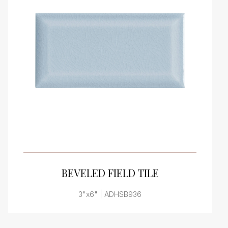
VIEW PRODUCT CARD
BEVELED FIELD TILE
3"x6" | ADHSB936