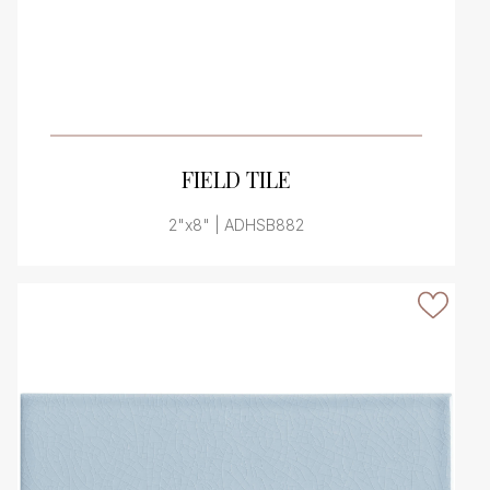
VIEW PRODUCT CARD
FIELD TILE
2"x8" | ADHSB882