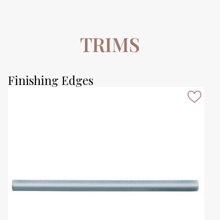
TRIMS
Finishing Edges