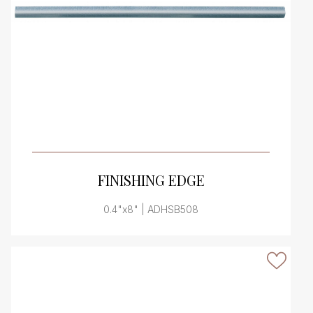
VIEW PRODUCT CARD
FINISHING EDGE
0.4"x8" | ADHSB508