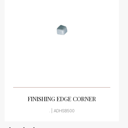
VIEW PRODUCT CARD
FINISHING EDGE CORNER
. | ADHSB500