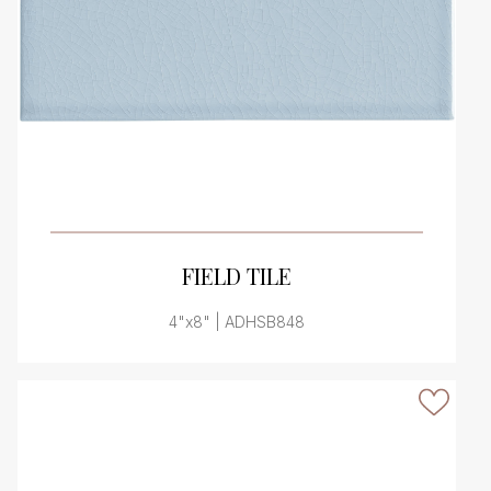
VIEW PRODUCT CARD
FIELD TILE
4"x8" | ADHSB848