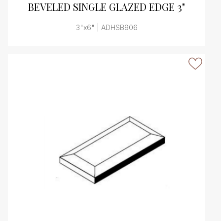
BEVELED SINGLE GLAZED EDGE 3"
3"x6" | ADHSB906