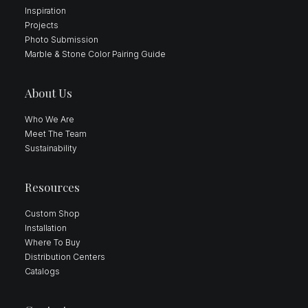
Inspiration
Projects
Photo Submission
Marble & Stone Color Pairing Guide
About Us
Who We Are
Meet The Team
Sustainability
Resources
Custom Shop
Installation
Where To Buy
Distribution Centers
Catalogs