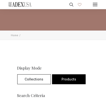
Home
Display Mode
Collections
Products
Search Criteria