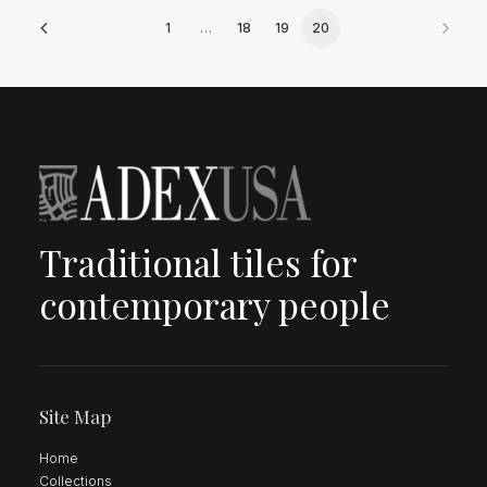
1
…
18
19
20
Traditional tiles for
contemporary people
Site Map
Home
Collections