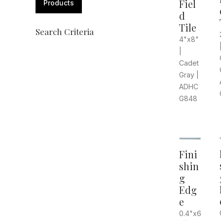
Fiel
Products
d
Tile
Search Criteria
4"x8"
|
Cadet
Gray |
ADHC
G848
Fini
shin
g
Edg
e
0.4"x6