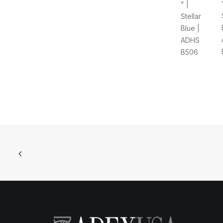
" |
Stellar
Blue |
ADHS
B506