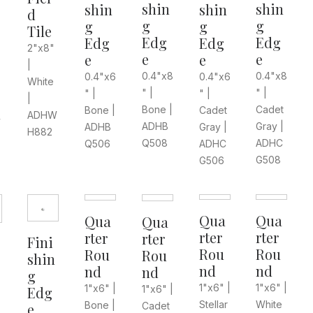
shin
shin
shin
shin
d
g
g
g
g
Tile
Edg
Edg
Edg
Edg
2"x8"
e
e
e
e
|
0.4"x8
0.4"x8
0.4"x6
0.4"x6
White
" |
" |
" |
" |
|
Cadet
Bone |
Cadet
Bone |
ADHW
W
Gray |
ADHB
Gray |
ADHB
H882
ADHC
Q508
ADHC
Q506
G508
G506
Qua
Qua
Qua
Qua
rter
rter
rter
rter
Fini
Rou
Rou
Rou
Rou
shin
nd
nd
nd
nd
g
1"x6" |
1"x6" |
1"x6" |
1"x6" |
Edg
Stellar
White
Bone |
Cadet
e