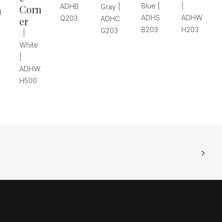
Blue |
|
ADHB
Gray |
Corn
n
ADHS
ADHW
Q203
ADHC
er
B203
H203
G203
. |
White
|
ADHW
H500