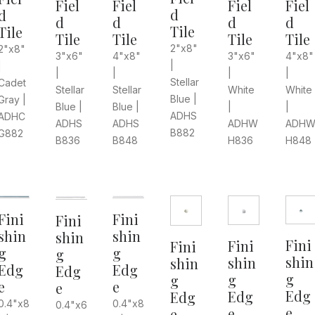
Fiel
Fiel
Fiel
Fiel
d
d
d
d
d
d
Tile
Tile
Tile
Tile
Tile
Tile
2"x8"
2"x8"
3"x6"
4"x8"
4"x8"
3"x6"
|
|
|
|
|
|
Stellar
Cadet
White
White
Stellar
Stellar
Blue |
Gray |
|
|
Blue |
Blue |
ADHS
ADHC
ADHW
ADH
ADHS
ADHS
B882
G882
H836
H848
B848
B836
Fini
Fini
Fini
shin
shin
shin
Fini
Fini
Fini
g
g
g
shin
shin
shin
Edg
Edg
Edg
g
g
g
e
e
e
Edg
Edg
Edg
0.4"x8
0.4"x8
0.4"x6
e
e
e