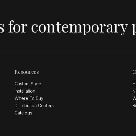
es for contemporary 
Resources
C
Custom Shop
H
Installation
N
Where To Buy
W
Distribution Centers
B
Catalogs