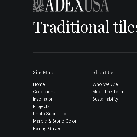
Traditional til
Site Map
About Us
Home
Who We Are
Collections
Meet The Team
Inspiration
Sustainability
Projects
Photo Submission
Marble & Stone Color
Pairing Guide