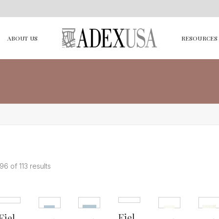
ABOUT US
RESOURCES
6 of 113 results
Fiel
Fiel