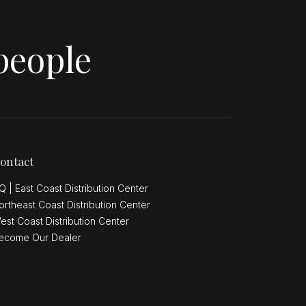
people
ontact
Q | East Coast Distribution Center
ortheast Coast Distribution Center
est Coast Distribution Center
ecome Our Dealer