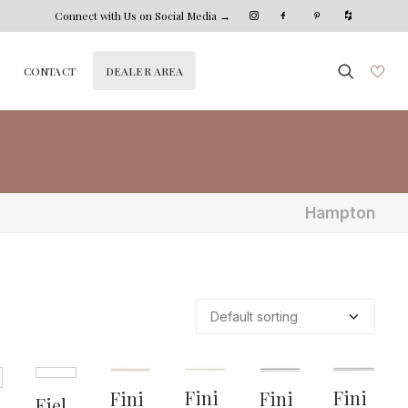
Connect with Us on Social Media →
DEALER AREA
CONTACT
Hampton
Fini
Fini
Fini
Fini
Fiel