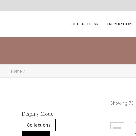
COLLECTIONS
INSPIRATION
Home
Showing 73–9
Display Mode
Collections