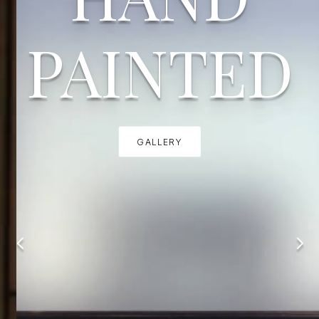
PAINTED
GALLERY