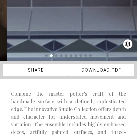
SHARE
DOWNLOAD PDF
Combine the master potter’s craft of the
handmade surface with a defined, sophisticated
edge. The innovative Studio Collection offers depth
and character for understated movement and
variation. The ensemble includes highly embossed
decos, artfully painted surfaces, and three-