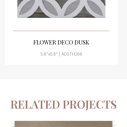
VIEW PRODUCT CARD
FLOWER DECO DUSK
5.8"x5.8" | ADSTH266
RELATED PROJECTS