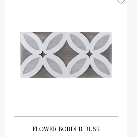
VIEW PRODUCT CARD
FLOWER BORDER DUSK