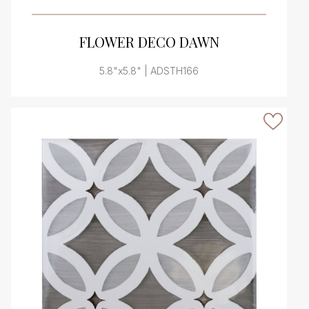
VIEW PRODUCT CARD
FLOWER DECO DAWN
5.8"x5.8" | ADSTH166