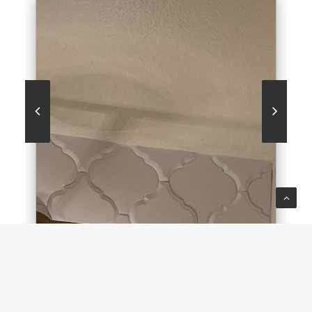
BESQUE BATHROOM
BLUE BACK