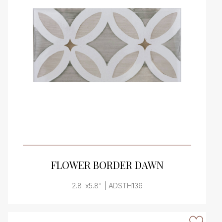
VIEW PRODUCT CARD
FLOWER BORDER DAWN
2.8"x5.8" | ADSTH136