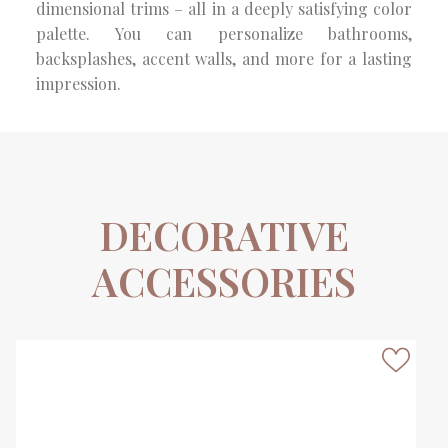
dimensional trims – all in a deeply satisfying color
palette. You can personalize bathrooms,
backsplashes, accent walls, and more for a lasting
impression.
DECORATIVE
ACCESSORIES