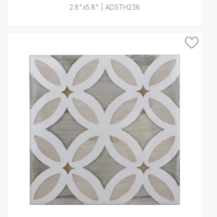
2.8"x5.8" | ADSTH236