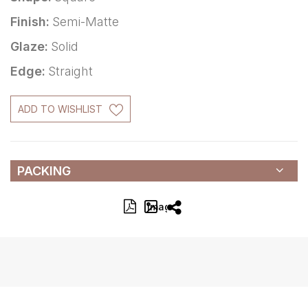
Finish:
Semi-Matte
Glaze:
Solid
Edge:
Straight
ADD TO WISHLIST
PACKING
Image