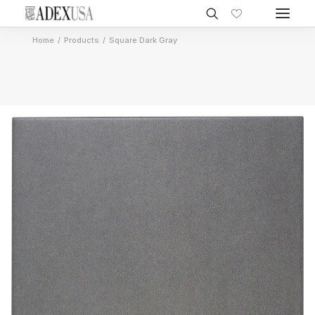
Home
Products
Square Dark Gray