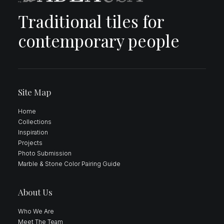
Traditional tiles for
contemporary people
Site Map
Home
Collections
Inspiration
Projects
Photo Submission
Marble & Stone Color Pairing Guide
About Us
Who We Are
Meet The Team