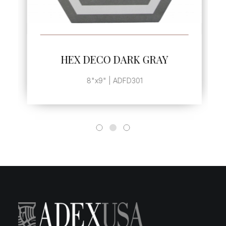
SEE MORE
HEX DECO DARK GRAY
8"x9" | ADFD301