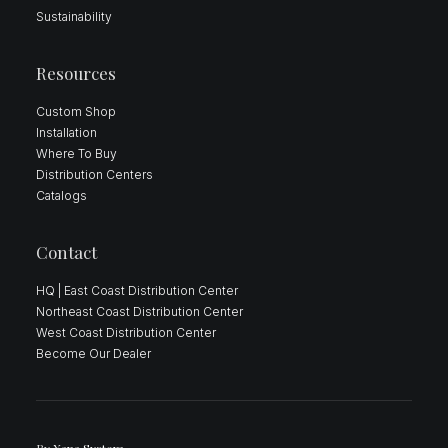
Sustainability
Resources
Custom Shop
Installation
Where To Buy
Distribution Centers
Catalogs
Contact
HQ | East Coast Distribution Center
Northeast Coast Distribution Center
West Coast Distribution Center
Become Our Dealer
By
Xana System