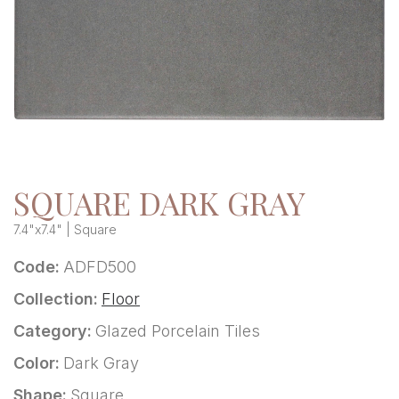
SQUARE DARK GRAY
7.4"x7.4" | Square
Code:
ADFD500
Collection:
Floor
Category:
Glazed Porcelain Tiles
Color:
Dark Gray
Shape:
Square