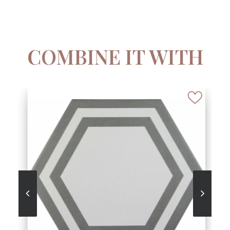
COMBINE IT WITH