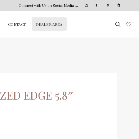
Connect with Us on Social Media →
DEALER AREA
CONTACT
ZED EDGE 5.8″