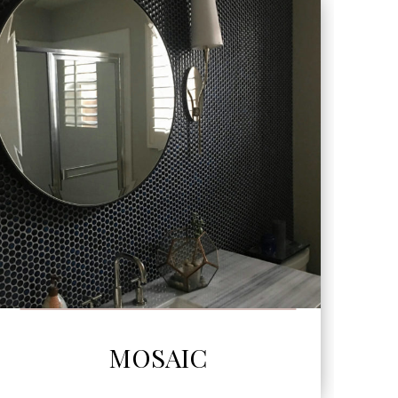
SEE MORE
MOSAIC