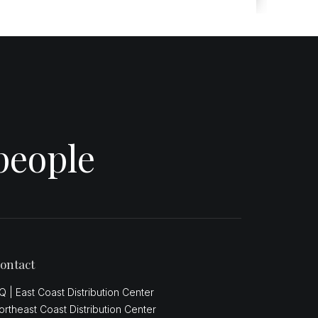
people
ontact
Q | East Coast Distribution Center
ortheast Coast Distribution Center