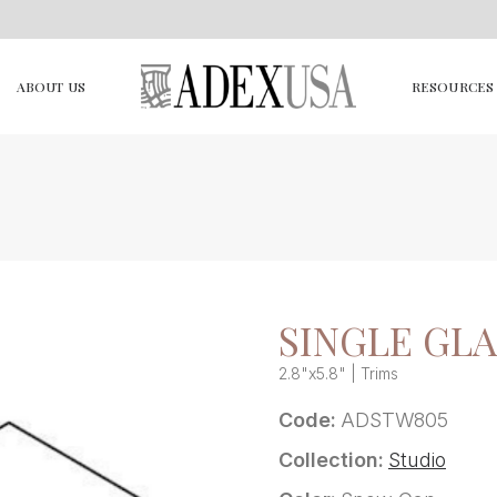
ABOUT US
RESOURCES
SINGLE GLA
2.8"x5.8" | Trims
Code:
ADSTW805
Collection:
Studio