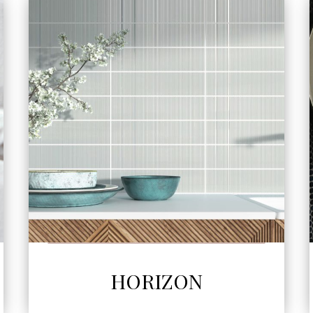
SEE MORE
HORIZON