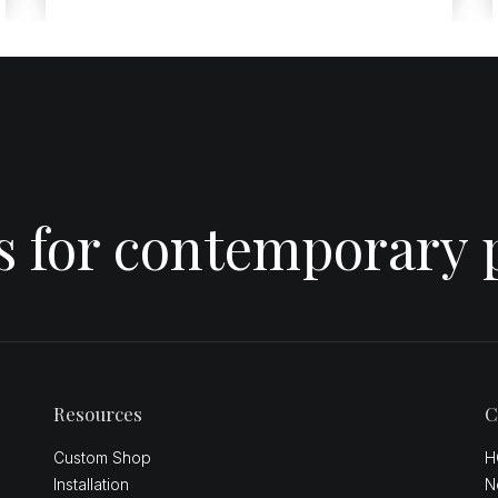
es for contemporary 
Resources
C
Custom Shop
H
Installation
N