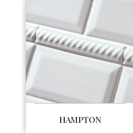
SEE MORE
HAMPTON