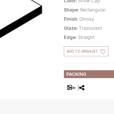
Color:
Snow Cap
Shape:
Rectangular
Finish:
Glossy
Glaze:
Traslucent
Edge:
Straight
ADD TO WISHLIST
PACKING
Image