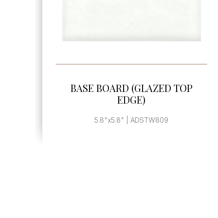
SEE MORE
BASE BOARD (GLAZED TOP
EDGE)
5.8"x5.8" | ADSTW809