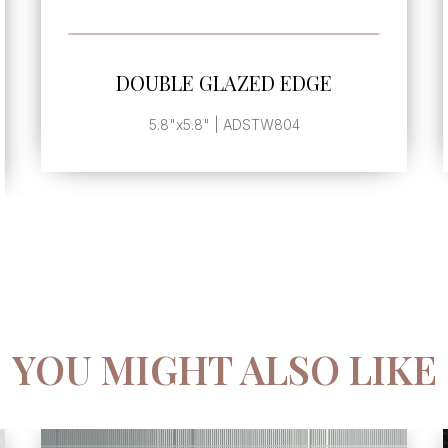
SEE MORE
DOUBLE GLAZED EDGE
5.8"x5.8" | ADSTW804
YOU MIGHT ALSO LIKE