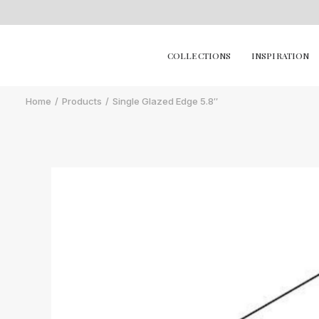
COLLECTIONS
INSPIRATION
Home
Products
Single Glazed Edge 5.8″