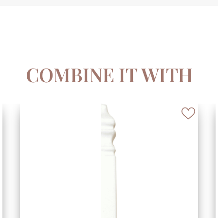
COMBINE IT WITH