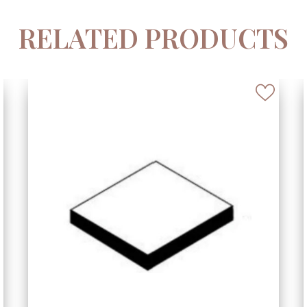
RELATED PRODUCTS