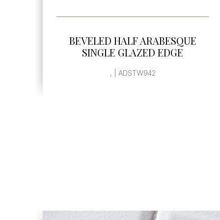
SEE MORE
BEVELED HALF ARABESQUE
SINGLE GLAZED EDGE
, | ADSTW942