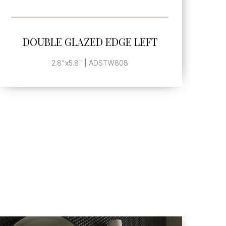
SEE MORE
DOUBLE GLAZED EDGE LEFT
2.8"x5.8" | ADSTW808