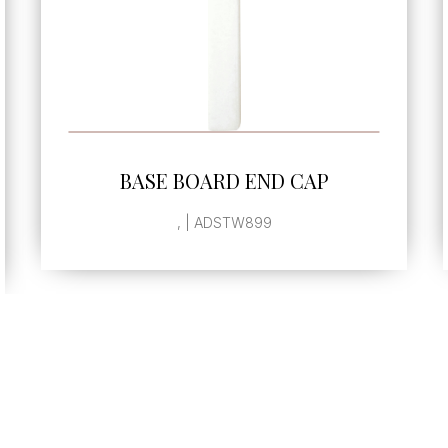
SEE MORE
BASE BOARD END CAP
, | ADSTW899