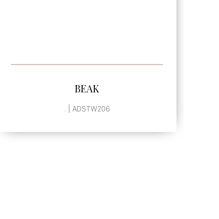
SEE MORE
BEAK
. | ADSTW206