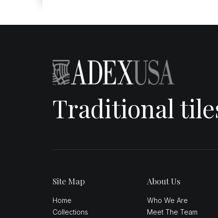
Traditional til
Site Map
About Us
Home
Who We Are
Collections
Meet The Team