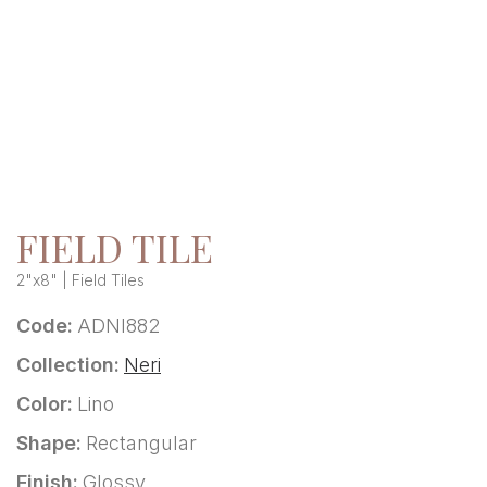
FIELD TILE
2"x8" | Field Tiles
Code:
ADNI882
Collection:
Neri
Color:
Lino
Shape:
Rectangular
Finish:
Glossy