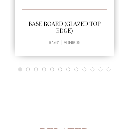
SEE MORE
BASE BOARD (GLAZED TOP
EDGE)
6"x6" | ADNI809