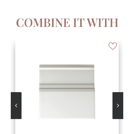
COMBINE IT WITH