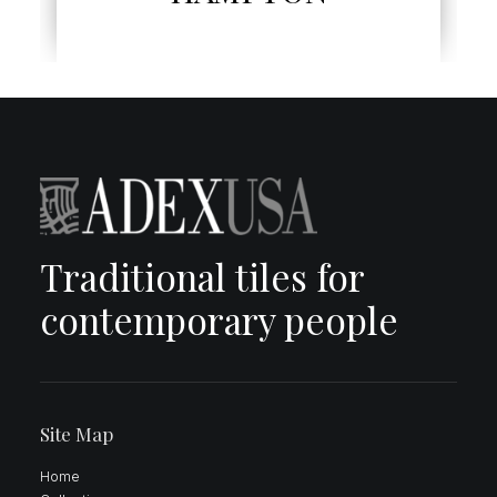
Traditional tiles for
contemporary people
Site Map
Home