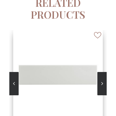
RELATED
PRODUCTS