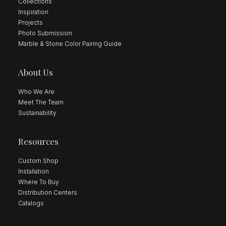
Collections
Inspiration
Projects
Photo Submission
Marble & Stone Color Pairing Guide
About Us
Who We Are
Meet The Team
Sustainability
Resources
Custom Shop
Installation
Where To Buy
Distribution Centers
Catalogs