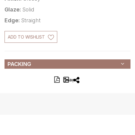
Glaze:
Solid
Edge:
Straight
ADD TO WISHLIST
PACKING
Image