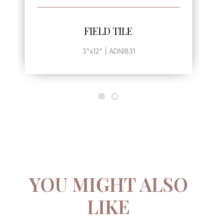
SEE MORE
FIELD TILE
3"x12" | ADNI831
YOU MIGHT ALSO
LIKE