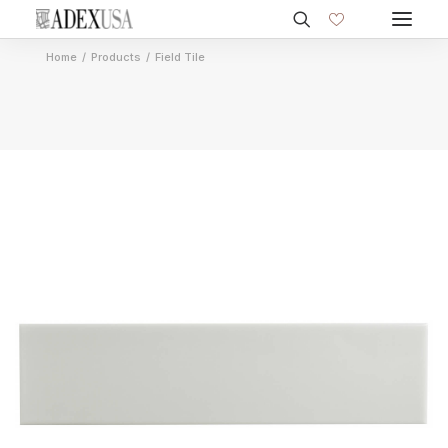
Home
Products
Field Tile