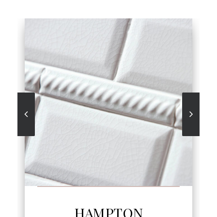
SEE MORE
HAMPTON